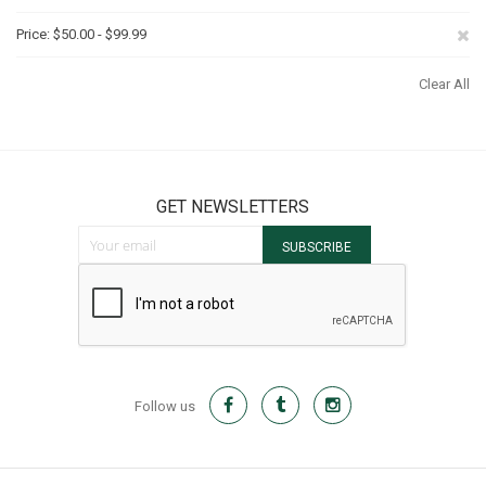
It
Th
Re
Price
$50.00 - $99.99
It
Th
Clear All
It
GET NEWSLETTERS
Sign Up for Our Newsletter:
SUBSCRIBE
Follow us