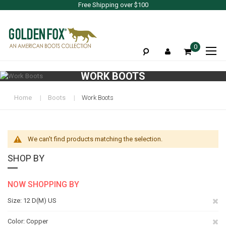
Free Shipping over $100
To
0
Na
WORK BOOTS
Home
Boots
Work Boots
We can't find products matching the selection.
SHOP BY
NOW SHOPPING BY
Re
Size
12 D(M) US
Th
Re
Color
Copper