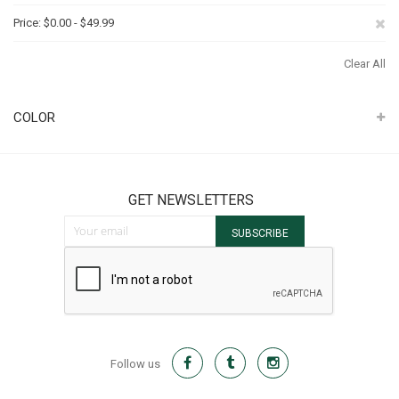
Th
Re
Price
$0.00 - $49.99
It
Th
Clear All
It
COLOR
GET NEWSLETTERS
Sign Up for Our Newsletter:
SUBSCRIBE
Follow us