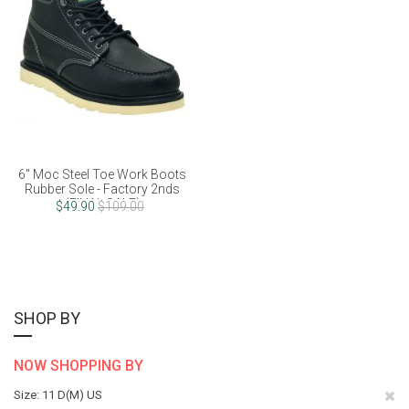
6" Moc Steel Toe Work Boots
Rubber Sole - Factory 2nds
(FINAL SALE)
$49.90
$109.00
SHOP BY
NOW SHOPPING BY
Re
Size
11 D(M) US