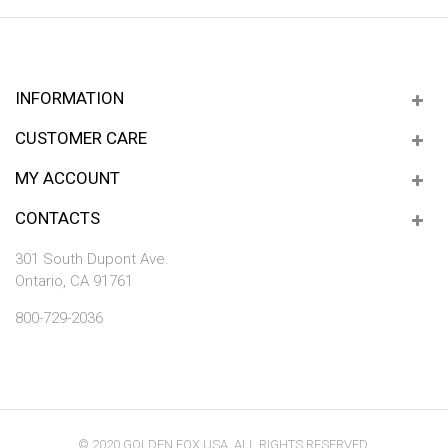
INFORMATION
CUSTOMER CARE
MY ACCOUNT
CONTACTS
301 South Dupont Ave.
Ontario, CA 91761
800-729-2036
© 2020 GOLDEN FOX USA. ALL RIGHTS RESERVED.