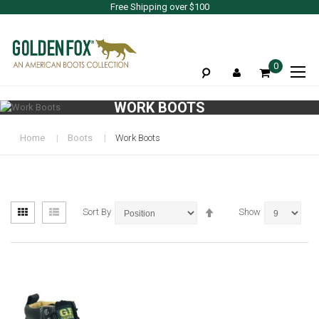
Free Shipping over $100
To
0
Na
WORK BOOTS
Home
Boots
Work Boots
View
Set
Grid
List
Sort By
Show
as
Descending
Direction