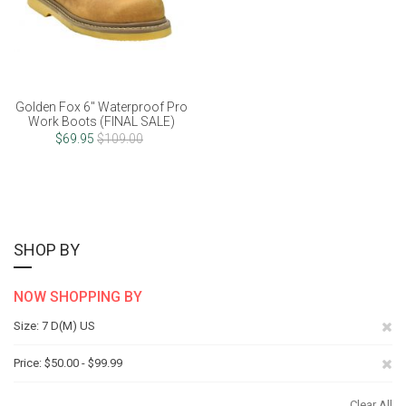
Golden Fox 6" Waterproof Pro
Work Boots (FINAL SALE)
$69.95
$109.00
SHOP BY
NOW SHOPPING BY
Re
Size
7 D(M) US
Th
Re
Price
$50.00 - $99.99
It
Th
Clear All