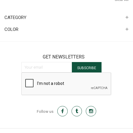
It
CATEGORY
COLOR
GET NEWSLETTERS
Sign Up for Our Newsletter:
SUBSCRIBE
Follow us