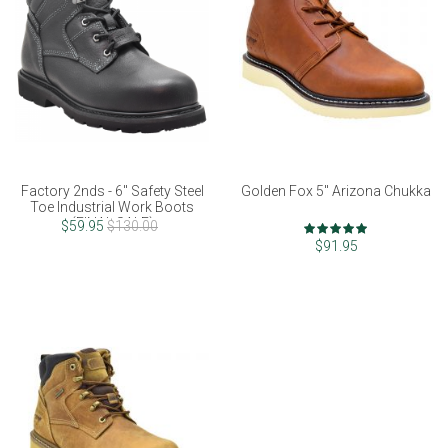
Factory 2nds - 6" Safety Steel
Golden Fox 5" Arizona Chukka
Toe Industrial Work Boots
(FINAL SALE)
Rating:
$59.95
$130.00
97%
$91.95