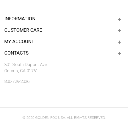
INFORMATION
CUSTOMER CARE
MY ACCOUNT
CONTACTS
301 South Dupont Ave.
Ontario, CA 91761
800-729-2036
© 2020 GOLDEN FOX USA. ALL RIGHTS RESERVED.