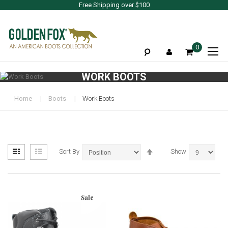
Free Shipping over $100
To
0
Na
WORK BOOTS
Home
Boots
Work Boots
View
Set
Grid
List
Sort By
Show
as
Descending
Direction
Sale