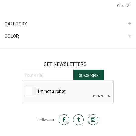
It
Th
Clear All
It
CATEGORY
COLOR
GET NEWSLETTERS
Sign Up for Our Newsletter:
SUBSCRIBE
Follow us