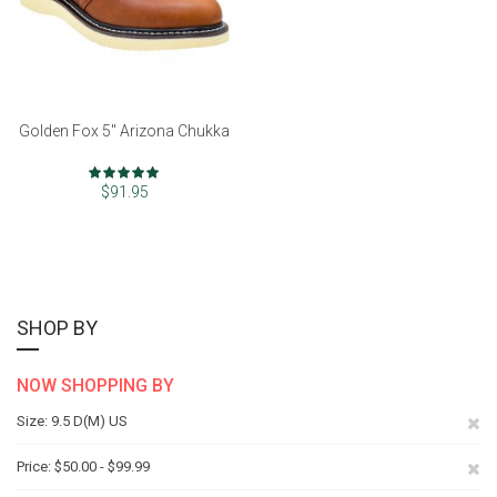
Golden Fox 5" Arizona Chukka
Rating:
97%
$91.95
SHOP BY
NOW SHOPPING BY
Re
Size
9.5 D(M) US
Th
Re
Price
$50.00 - $99.99