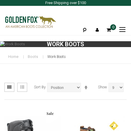
Free Shipping over $100
To
0
Na
WORK BOOTS
Home
Boots
Work Boots
View
Set
Grid
List
Sort By
Show
as
Descending
Direction
Sale