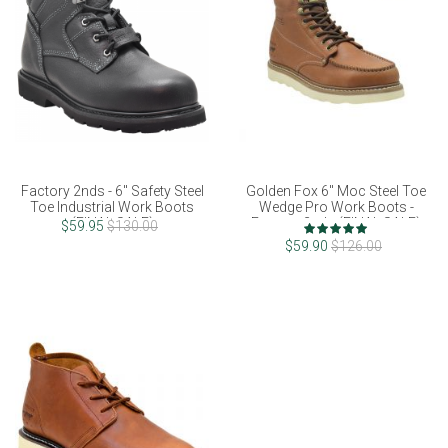
Factory 2nds - 6" Safety Steel
Golden Fox 6" Moc Steel Toe
Toe Industrial Work Boots
Wedge Pro Work Boots -
(FINAL SALE)
Factory 2nds (FINAL SALE)
Rating:
$59.95
$130.00
100%
$59.90
$126.00