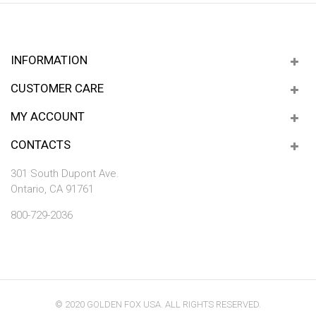
INFORMATION
CUSTOMER CARE
MY ACCOUNT
CONTACTS
301 South Dupont Ave.
Ontario, CA 91761
800-729-2036
© 2020 GOLDEN FOX USA. ALL RIGHTS RESERVED.