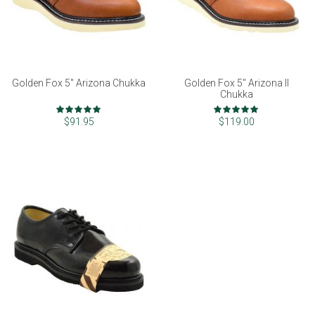
Golden Fox 5" Arizona Chukka
Golden Fox 5" Arizona II
Chukka
Rating:
Rating:
97%
99%
$91.95
$119.00