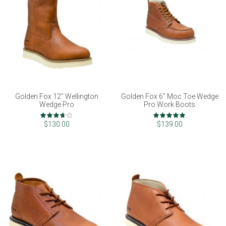
Golden Fox 12" Wellington
Golden Fox 6" Moc Toe Wedge
Wedge Pro
Pro Work Boots
Rating:
Rating:
73%
97%
$130.00
$139.00