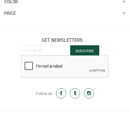
COLOR
PRICE
GET NEWSLETTERS
Sign Up for Our Newsletter:
SUBSCRIBE
Follow us