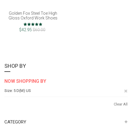
Golden Fox Steel Toe High
Gloss Oxford Work Shoes
Rating:
100%
$42.95
$60.00
SHOP BY
NOW SHOPPING BY
Re
Size
5 D(M) US
Th
Clear All
It
CATEGORY