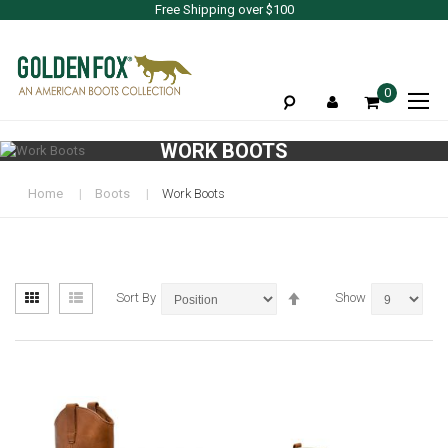
Free Shipping over $100
To
0
Na
WORK BOOTS
Home
Boots
Work Boots
View
Set
Grid
List
Sort By
Show
as
Descending
Direction