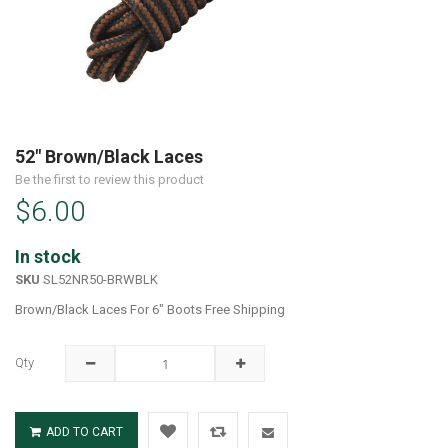
Skip
to
52" Brown/Black Laces
the
Be the first to review this product
beginning
$6.00
of
the
images
In stock
gallery
SKU
SL52NR50-BRWBLK
Brown/Black Laces For 6" Boots Free Shipping
Qty
ADD TO CART