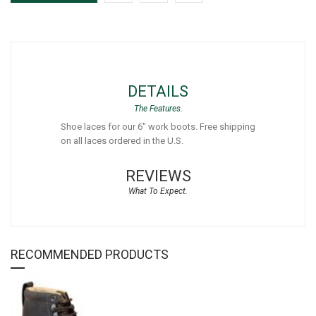
DETAILS
Shoe laces for our 6" work boots. Free shipping
on all laces ordered in the U.S.
REVIEWS
RECOMMENDED PRODUCTS