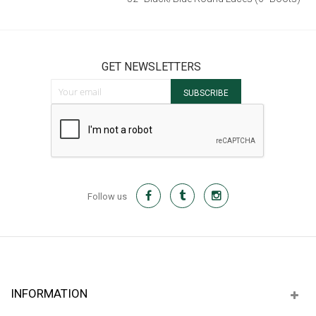
52" Dark Brown Flat Laces
$7.00
GET NEWSLETTERS
Sign Up for Our Newsletter:
SUBSCRIBE
52" Black/Blue Round Laces (6" Boots)
$8.00
Follow us
INFORMATION