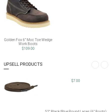
52" Dark Brown Flat Laces
Golden Fox 6" Moc Toe Wedge
Work Boots
$7.00
$109.00
UPSELL PRODUCTS
52" Black/Blue Round Laces (6" Boots)
$8.00