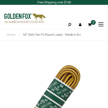
Free Shipping over $100
To
0
Na
Home
54" Gold Tan FS Round Laces - Made In EU
Skip
to
the
end
of
the
images
gallery