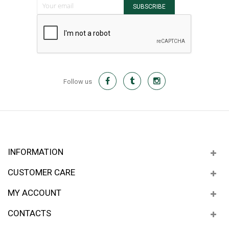
SUBSCRIBE
Follow us
INFORMATION
CUSTOMER CARE
MY ACCOUNT
CONTACTS