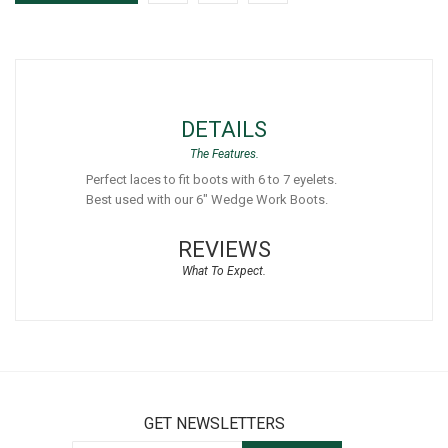
DETAILS
Perfect laces to fit boots with 6 to 7 eyelets.
Best used with our 6" Wedge Work Boots.
REVIEWS
GET NEWSLETTERS
Sign Up for Our Newsletter: