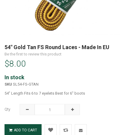
Skip
to
54" Gold Tan FS Round Laces - Made In EU
the
Be the first to review this product
beginning
$8.00
of
the
images
In stock
gallery
SKU
SL54-FS-GTAN
54" Length Fits 6 to 7 eyelets Best for 6" boots
Qty
ADD TO CART