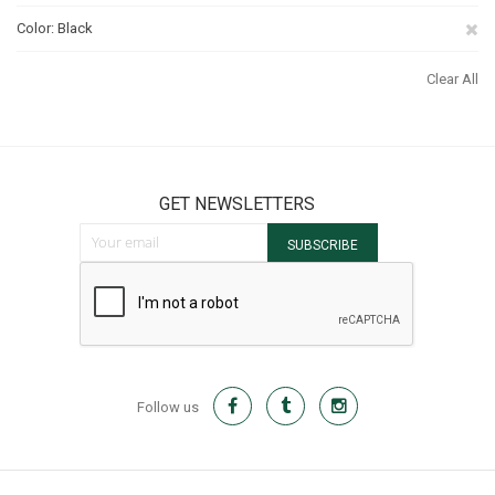
Th
Re
Color
Black
It
Th
Clear All
It
GET NEWSLETTERS
Sign Up for Our Newsletter:
SUBSCRIBE
Follow us