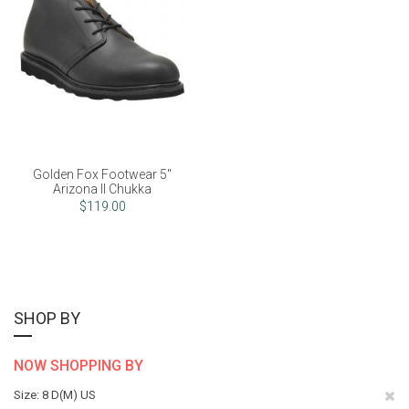
Golden Fox Footwear 5"
Arizona II Chukka
$119.00
SHOP BY
NOW SHOPPING BY
Re
Size
8 D(M) US