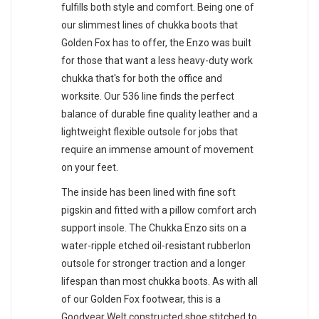
fulfills both style and comfort. Being one of
our slimmest lines of chukka boots that
Golden Fox has to offer, the Enzo was built
for those that want a less heavy-duty work
chukka that's for both the office and
worksite. Our 536 line finds the perfect
balance of durable fine quality leather and a
lightweight flexible outsole for jobs that
require an immense amount of movement
on your feet.
The inside has been lined with fine soft
pigskin and fitted with a pillow comfort arch
support insole. The Chukka Enzo sits on a
water-ripple etched oil-resistant rubberlon
outsole for stronger traction and a longer
lifespan than most chukka boots. As with all
of our Golden Fox footwear, this is a
Goodyear Welt constructed shoe stitched to