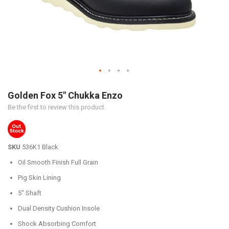
Skip
to
Golden Fox 5" Chukka Enzo
the
Be the first to review this product
beginning
of
the
images
SKU
536K1 Black
gallery
Oil Smooth Finish Full Grain
Pig Skin Lining
5" Shaft
Dual Density Cushion Insole
Shock Absorbing Comfort