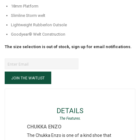
18mm Platform
Slimline Storm welt
Lightweight Rubberlon Outsole
Goodyear® Welt Construction
The size selection is out of stock, sign up for email notifications.
JOIN THE WAITLIST
DETAILS
CHUKKA ENZO
The Chukka Enzo is one of a kind shoe that