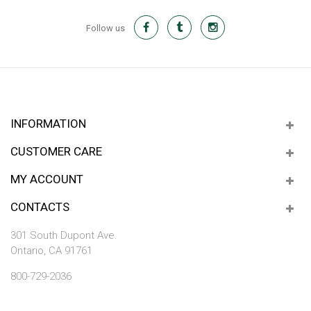
Follow us
INFORMATION
CUSTOMER CARE
MY ACCOUNT
CONTACTS
301 South Dupont Ave.
Ontario, CA 91761
800-729-2036