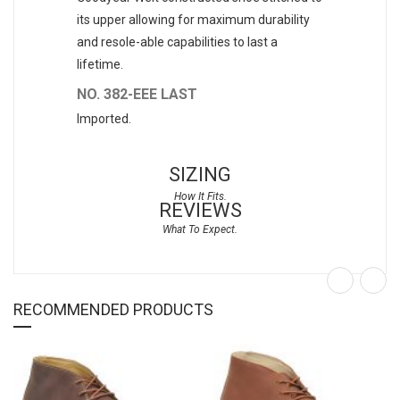
its upper allowing for maximum durability
and resole-able capabilities to last a
lifetime.
NO. 382-EEE LAST
Imported.
SIZING
REVIEWS
RECOMMENDED PRODUCTS