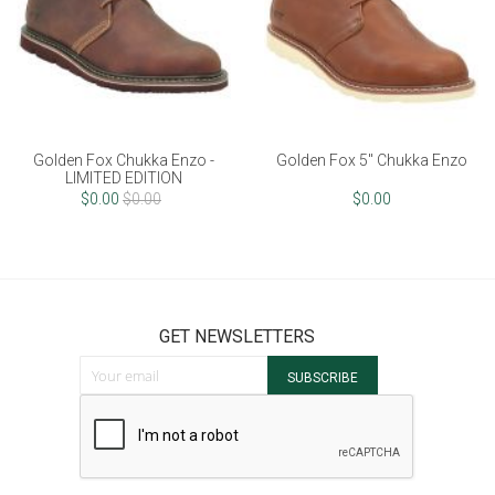
Fox Chukka Enzo -
Golden Fox 5" Chukka Enzo
Golden F
ITED EDITION
0.00
$0.00
$0.00
GET NEWSLETTERS
Sign Up for Our Newsletter:
SUBSCRIBE