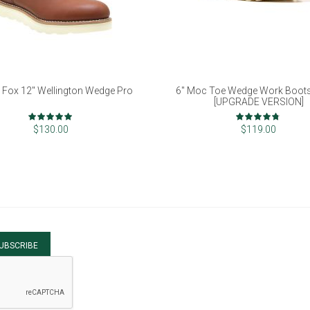
 Fox 12" Wellington Wedge Pro
6" Moc Toe Wedge Work Boot
[UPGRADE VERSION]
Rating:
Rating:
100%
93%
$130.00
$119.00
UBSCRIBE