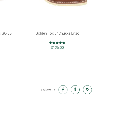
s GC-08
Golden Fox 5" Chukka Enzo
Rating:
98%
$125.00
Follow us