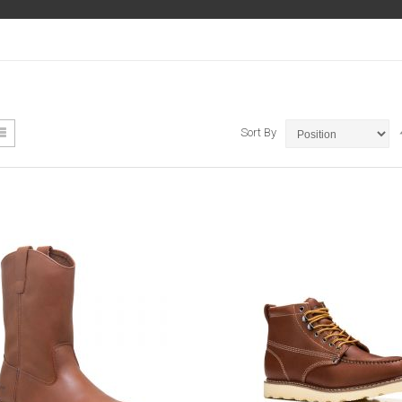
ew
List
Sort By