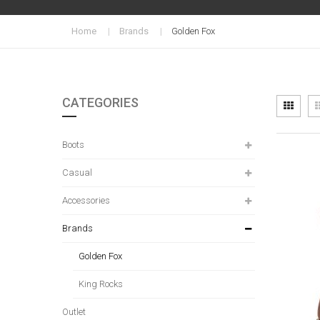
Home
Brands
Golden Fox
CATEGORIES
Vi
Grid
as
Boots
Casual
Accessories
Brands
Golden Fox
King Rocks
Outlet