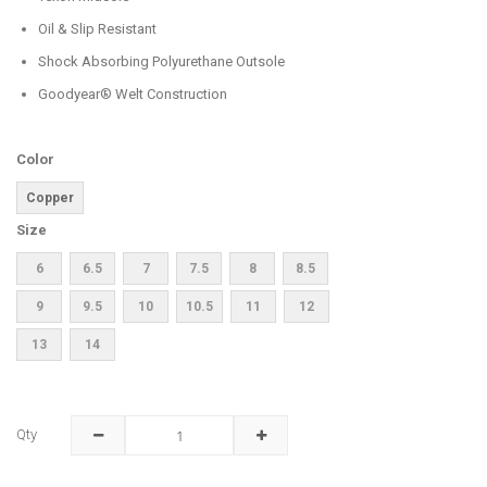
Oil & Slip Resistant
Shock Absorbing Polyurethane Outsole
Goodyear® Welt Construction
Color
Copper
Size
6
6.5
7
7.5
8
8.5
9
9.5
10
10.5
11
12
13
14
Qty