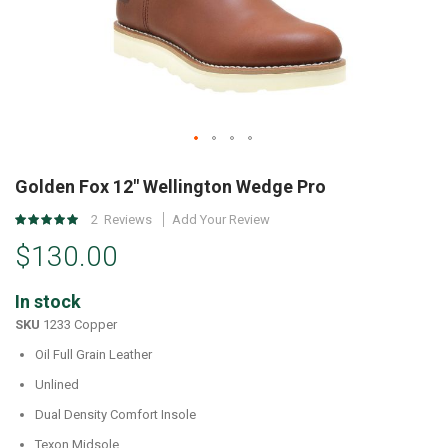
Skip
to
Golden Fox 12" Wellington Wedge Pro
the
Rating:
2
Reviews
Add Your Review
beginning
100
%
of
$130.00
of
the
100
images
In stock
gallery
SKU
1233 Copper
Oil Full Grain Leather
Unlined
Dual Density Comfort Insole
Texon Midsole