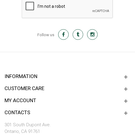
Follow us
INFORMATION
CUSTOMER CARE
MY ACCOUNT
CONTACTS
301 South Dupont Ave.
Ontario, CA 91761