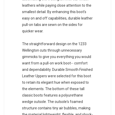
leathers while paying close attention to the
smallest detail. By enhancing this boot's
easy on and off capabilities, durable leather
pull-on tabs are sewn on the sides for
quicker wear.
The straightforward design on the 1233
Wellington cuts through unnecessary
gimmicks to give you everything you would
want from a pull-on work boot-- comfort
and dependability. Durable Smooth Finished
Leather Uppers were selected for this boot
to retain its elegant hue when exposed to
the elements. The bottom of these tall
classic boots features a polyurethane
wedge outsole. The outsole's foamed
structure contains tiny air bubbles, making
the material lightweight, flexible, and shock-