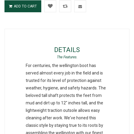
ADD TO CART
DETAILS
For centuries, the wellington boot has
served almost every job in the field and is
trusted for its level of protection against
weather, hygiene, and safety hazards. The
beloved tall shaft protects the feet from
mud and dirt up to 12" inches tall, and the
lightweight traction outsole allows easy
cleaning after work. We've honed this
classic style by staying true to its roots by
assembling the wellington with our finest