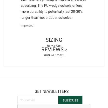
absorbing. The PU wedge outsole offers
more durability to potentially last 20-30%
longer than most rubber outsoles.
Imported.
SIZING
REVIEWS
2
GET NEWSLETTERS
Sign Up for Our Newsletter:
SUBSCRIBE