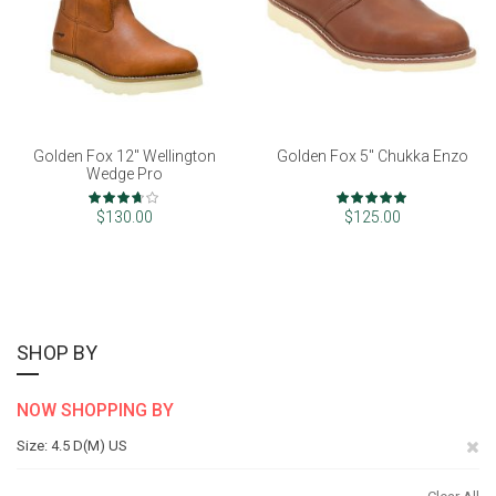
Golden Fox 12" Wellington
Golden Fox 5" Chukka Enzo
Wedge Pro
Rating:
Rating:
73%
98%
$130.00
$125.00
SHOP BY
NOW SHOPPING BY
Re
Size
4.5 D(M) US
Th