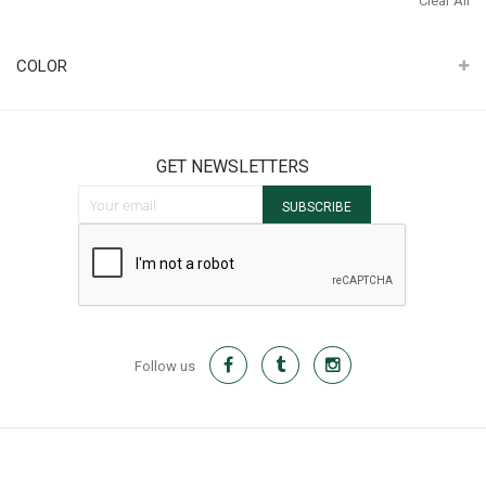
Clear All
It
COLOR
GET NEWSLETTERS
Sign Up for Our Newsletter:
SUBSCRIBE
Follow us