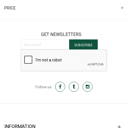
PRICE
GET NEWSLETTERS
Sign Up for Our Newsletter:
SUBSCRIBE
Follow us
INFORMATION