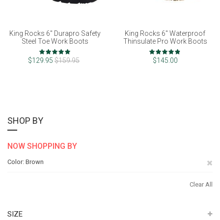
King Rocks 6" Durapro Safety
King Rocks 6" Waterproof
Steel Toe Work Boots
Thinsulate Pro Work Boots
Rating:
Rating:
100%
96%
$129.95
$159.95
$145.00
SHOP BY
NOW SHOPPING BY
Re
Color
Brown
Th
Clear All
It
SIZE