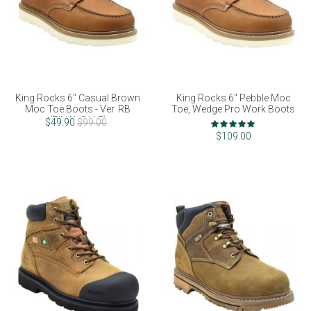
King Rocks 6" Casual Brown
King Rocks 6" Pebble Moc
Moc Toe Boots - Ver. RB
Toe, Wedge Pro Work Boots
(FINAL SALE)
Rating:
$49.90
$99.00
97%
$109.00