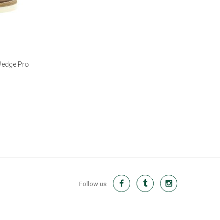
Wedge Pro
Follow us