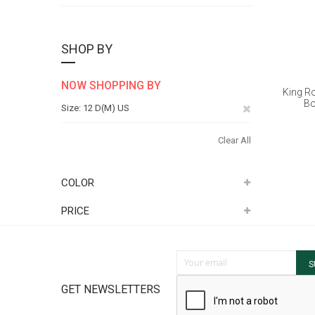
SHOP BY
NOW SHOPPING BY
King R
Bo
Remove
Size
12 D(M) US
This
Clear All
Item
COLOR
PRICE
Sign Up for Our Newsletter:
S
GET NEWSLETTERS