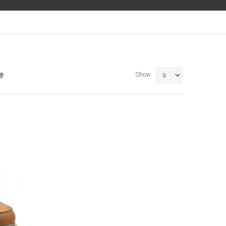
Set
Show
Descending
Direction