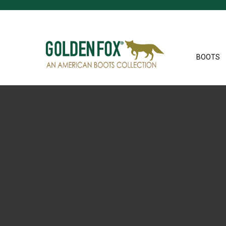
BOOTS