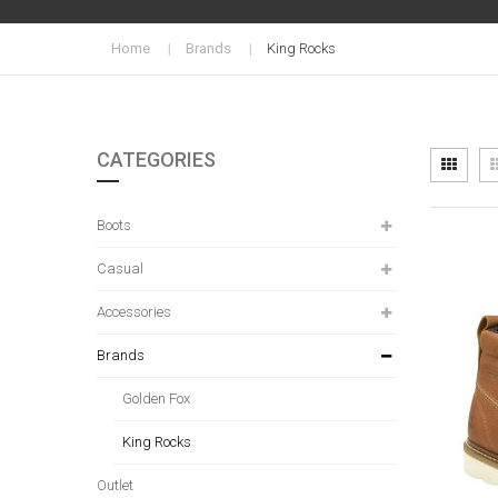
Home
Brands
King Rocks
CATEGORIES
Vi
Grid
as
Boots
Casual
Accessories
Brands
Golden Fox
King Rocks
Outlet