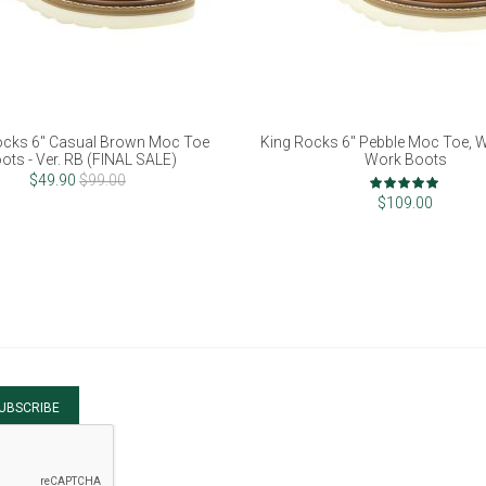
ocks 6" Casual Brown Moc Toe
King Rocks 6" Pebble Moc Toe, 
ots - Ver. RB (FINAL SALE)
Work Boots
Rating:
$49.90
$99.00
97%
$109.00
UBSCRIBE