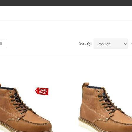
ew
List
Sort By