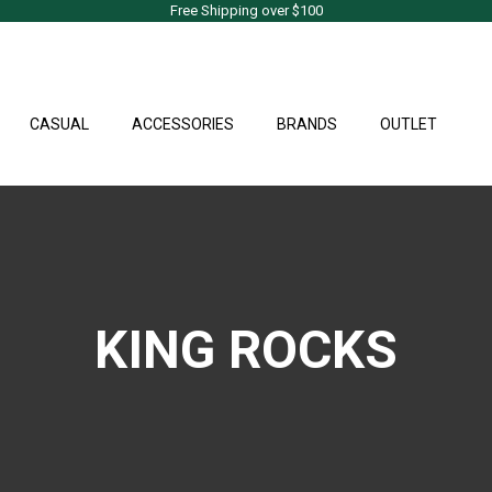
Free Shipping over $100
CASUAL
ACCESSORIES
BRANDS
OUTLET
KING ROCKS