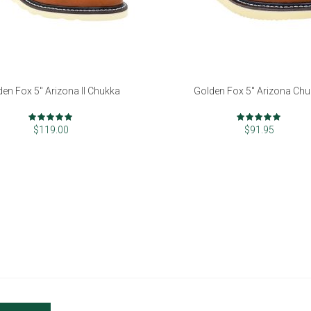
den Fox 5" Arizona II Chukka
Golden Fox 5" Arizona Ch
Rating:
Rating:
99%
97%
$119.00
$91.95