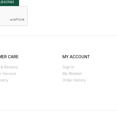
UBSCRIBE
ER CARE
MY ACCOUNT
 & Returns
Sign In
r Service
My Wishlist
olicy
Order History