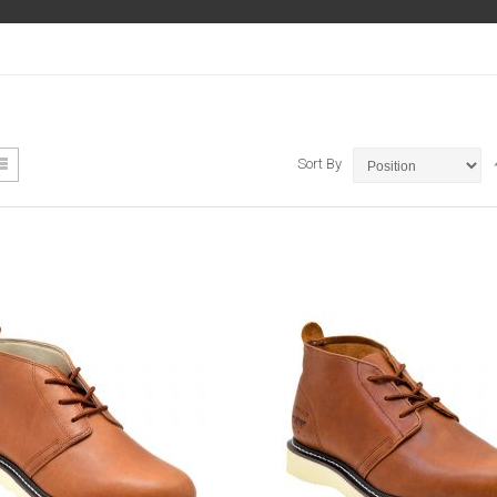
ew
List
Sort By