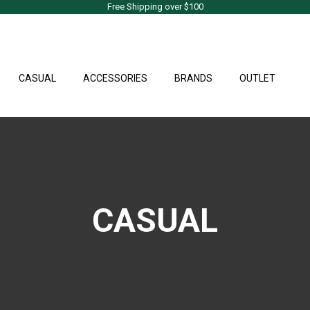
Free Shipping over $100
CASUAL
ACCESSORIES
BRANDS
OUTLET
CASUAL