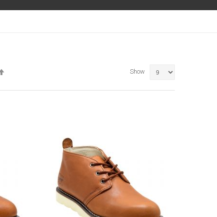
Set
Show
Descending
Direction