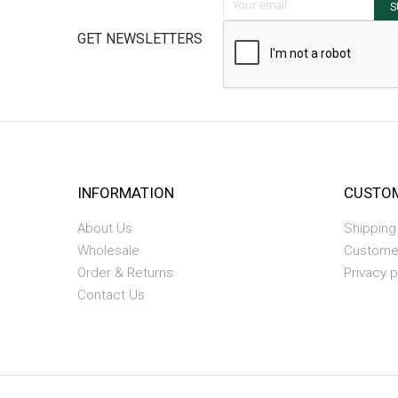
S
GET NEWSLETTERS
INFORMATION
CUSTOM
About Us
Shipping
Wholesale
Custome
Order & Returns
Privacy p
Contact Us