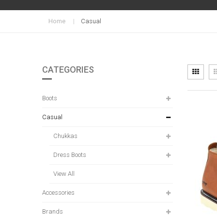
Home
Casual
CATEGORIES
Vi
Grid
as
Boots
Casual
Chukkas
Dress Boots
View All
Accessories
Brands