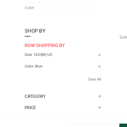
Outlet
SHOP BY
Gol
NOW SHOPPING BY
Remove
Size
10 D(M) US
This
Remove
Color
Brun
Item
This
Clear All
Item
CATEGORY
PRICE
Sign Up for Our Newsletter: