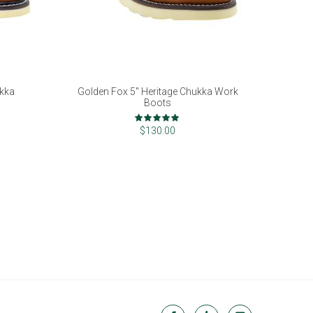
ukka
Golden Fox 5" Heritage Chukka Work
Boots
Rating:
100%
$130.00