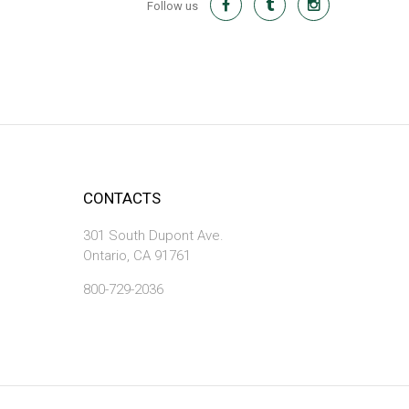
Follow us
CONTACTS
301 South Dupont Ave.
Ontario, CA 91761
800-729-2036