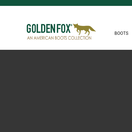
BOOTS