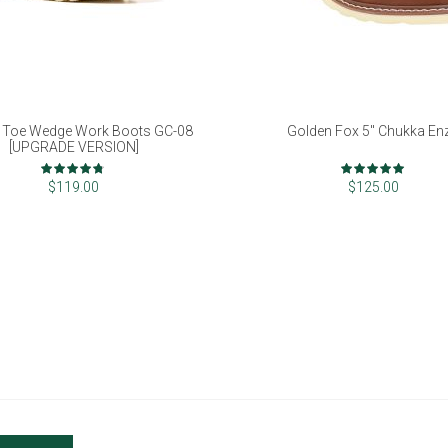
 Toe Wedge Work Boots GC-08
Golden Fox 5" Chukka En
[UPGRADE VERSION]
Rating:
Rating:
93%
98%
$119.00
$125.00