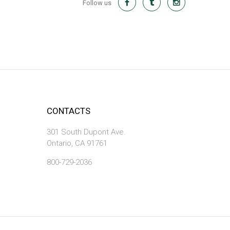
Follow us
CONTACTS
301 South Dupont Ave.
Ontario, CA 91761
800-729-2036