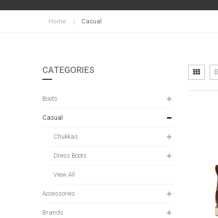
Home
Casual
CATEGORIES
Vi
Grid
as
Boots
Casual
Chukkas
Dress Boots
View All
Accessories
Brands