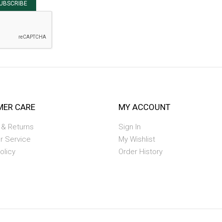
UBSCRIBE
ER CARE
MY ACCOUNT
 & Returns
Sign In
r Service
My Wishlist
olicy
Order History