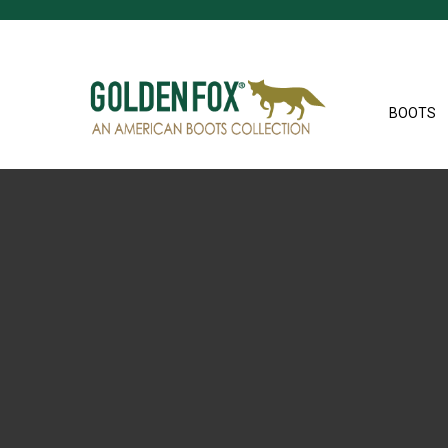
BOOTS