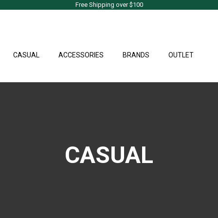
Free Shipping over $100
CASUAL
ACCESSORIES
BRANDS
OUTLET
CASUAL