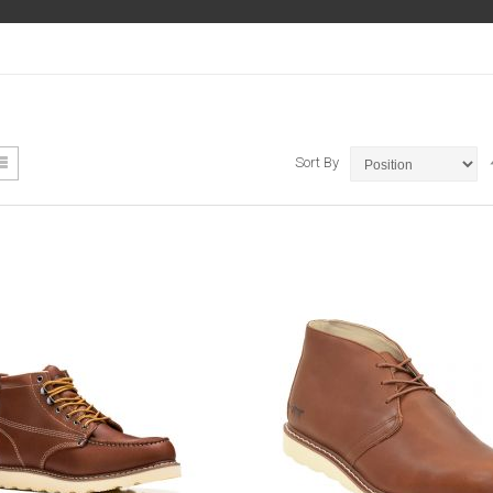
ew
List
Sort By