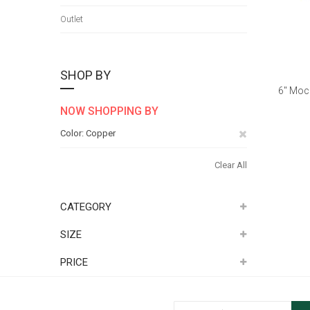
Outlet
SHOP BY
6" Moc
NOW SHOPPING BY
Remove
Color
Copper
This
Clear All
Item
CATEGORY
SIZE
PRICE
Sign Up for Our Newsletter: