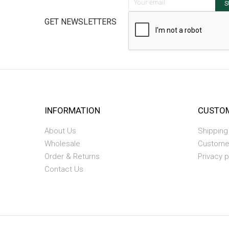
S
GET NEWSLETTERS
INFORMATION
CUSTOM
About Us
Shipping
Wholesale
Custome
Order & Returns
Privacy p
Contact Us