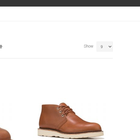
Set
Show
Descending
Direction