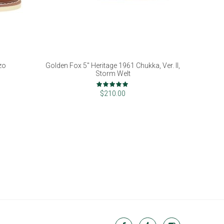
zo
Golden Fox 5" Heritage 1961 Chukka, Ver. II,
Storm Welt
Rating:
98%
$210.00