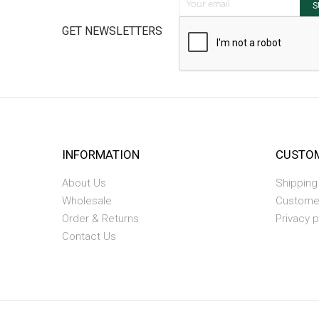
S
GET NEWSLETTERS
INFORMATION
CUSTOM
About Us
Shipping
Wholesale
Custome
Order & Returns
Privacy p
Contact Us