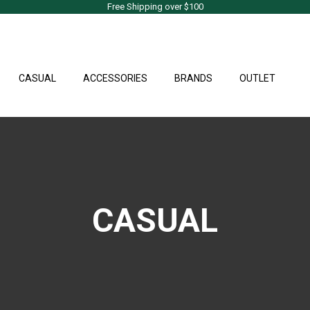
Free Shipping over $100
CASUAL
ACCESSORIES
BRANDS
OUTLET
CASUAL