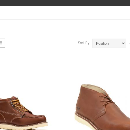
ew
List
Sort By