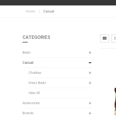
Home
Casual
CATEGORIES
Vi
Grid
as
Boots
Casual
Chukkas
Dress Boots
View All
Accessories
Brands