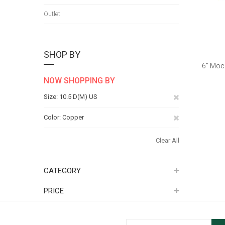
Outlet
SHOP BY
6" Moc
NOW SHOPPING BY
Remove
Size
10.5 D(M) US
This
Remove
Color
Copper
Item
This
Clear All
Item
CATEGORY
PRICE
Sign Up for Our Newsletter: