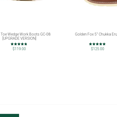
 Toe Wedge Work Boots GC-08
Golden Fox 5" Chukka En
[UPGRADE VERSION]
Rating:
Rating:
93%
98%
$119.00
$125.00