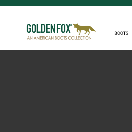
BOOTS