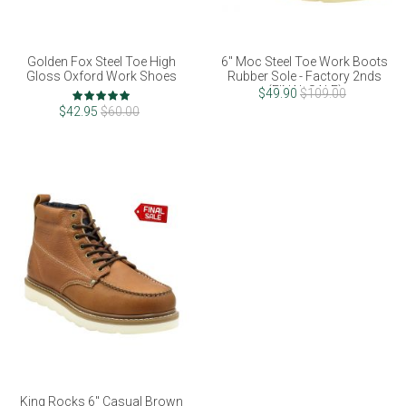
Golden Fox Steel Toe High
6" Moc Steel Toe Work Boots
Gloss Oxford Work Shoes
Rubber Sole - Factory 2nds
(FINAL SALE)
Rating:
$49.90
$109.00
100%
$42.95
$60.00
King Rocks 6" Casual Brown