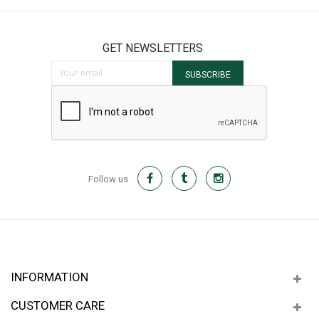
GET NEWSLETTERS
Sign Up for Our Newsletter:
SUBSCRIBE
Follow us
INFORMATION
CUSTOMER CARE