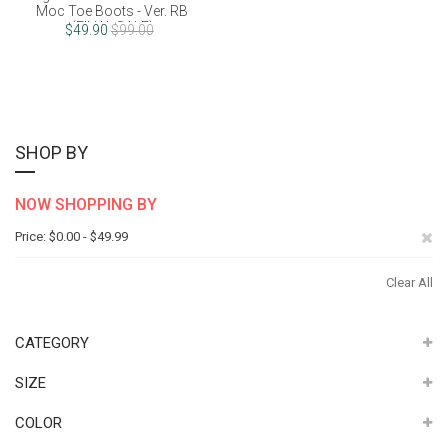
Moc Toe Boots - Ver. RB
(FINAL SALE)
$49.90
$99.00
SHOP BY
NOW SHOPPING BY
Re
Price
$0.00 - $49.99
Th
Clear All
It
CATEGORY
SIZE
COLOR