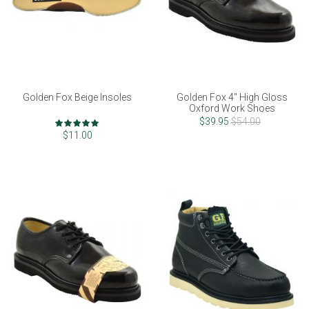
Golden Fox Beige Insoles
Golden Fox 4" High Gloss
Oxford Work Shoes
Rating:
$39.95
$54.00
100%
$11.00