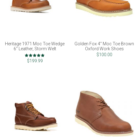
Heritage 1971 Moc Toe Wedge
Golden Fox 4" Moc Toe Brown
6" Leather, Storm Welt
Oxford Work Shoes
Rating:
$100.00
100%
$199.99