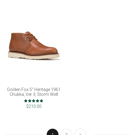
Golden Fox 5" Heritage 1961
Chukka, Ver. II, Storm Welt
Rating:
98%
$210.00
Page
You're currently reading page
Page
Page
Next
1
2