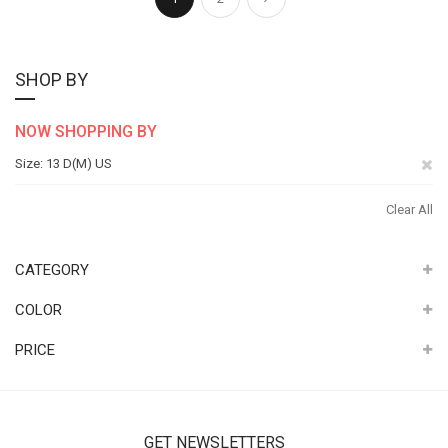
SHOP BY
NOW SHOPPING BY
Re
Size
13 D(M) US
Th
Clear All
It
CATEGORY
COLOR
PRICE
GET NEWSLETTERS