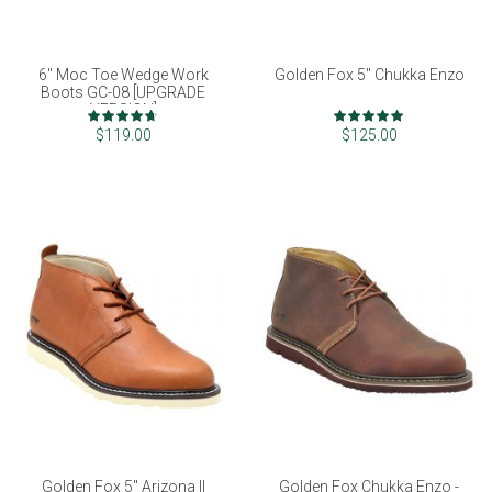
6" Moc Toe Wedge Work
Golden Fox 5" Chukka Enzo
Boots GC-08 [UPGRADE
VERSION]
Rating:
Rating:
93%
98%
$119.00
$125.00
Golden Fox 5" Arizona II
Golden Fox Chukka Enzo -