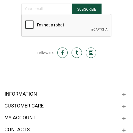
Sign Up for Our Newsletter:
SUBSCRIBE
Follow us
INFORMATION
CUSTOMER CARE
MY ACCOUNT
CONTACTS