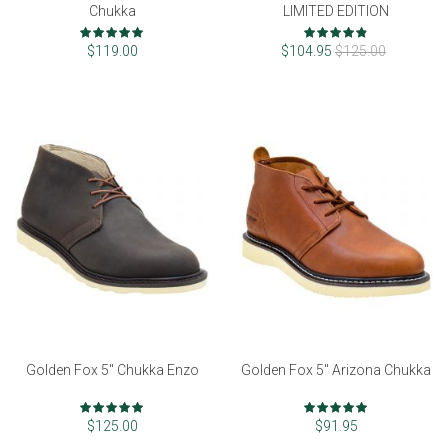
Chukka
LIMITED EDITION
Rating:
Rating:
99%
96%
$119.00
$104.95
$125.00
Golden Fox 5" Chukka Enzo
Golden Fox 5" Arizona Chukka
Rating:
Rating:
97%
97%
$125.00
$91.95