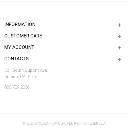
INFORMATION
CUSTOMER CARE
MY ACCOUNT
CONTACTS
301 South Dupont Ave.
Ontario, CA 91761
800-729-2036
© 2020 GOLDEN FOX USA. ALL RIGHTS RESERVED.