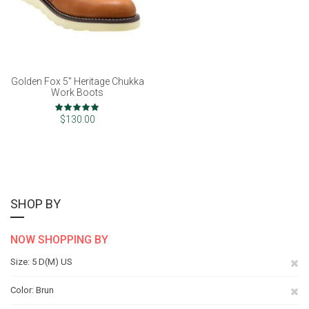
Golden Fox 5" Heritage Chukka
Work Boots
Rating:
100%
$130.00
SHOP BY
NOW SHOPPING BY
Re
Size
5 D(M) US
Th
Re
Color
Brun