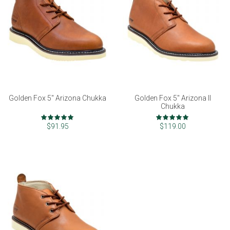
Golden Fox 5" Arizona Chukka
Golden Fox 5" Arizona II
Chukka
Rating:
Rating:
97%
99%
$91.95
$119.00