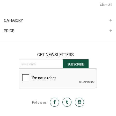
It
Th
Clear All
It
CATEGORY
PRICE
GET NEWSLETTERS
Sign Up for Our Newsletter:
SUBSCRIBE
Follow us