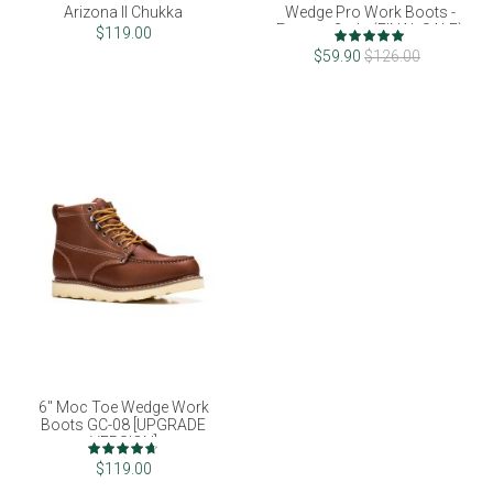
Arizona II Chukka
Wedge Pro Work Boots -
Factory 2nds (FINAL SALE)
Rating:
$119.00
100%
$59.90
$126.00
6" Moc Toe Wedge Work
Boots GC-08 [UPGRADE
VERSION]
Rating:
93%
$119.00