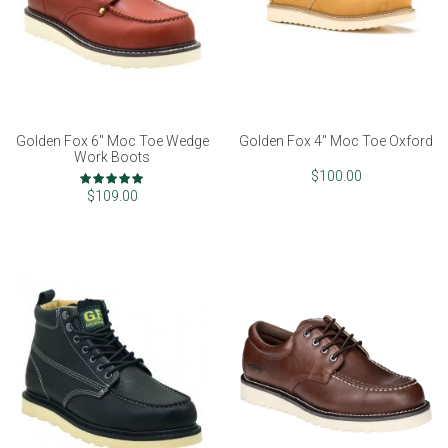
Golden Fox 6" Moc Toe Wedge
Golden Fox 4" Moc Toe Oxford
Work Boots
Rating:
$100.00
100%
$109.00