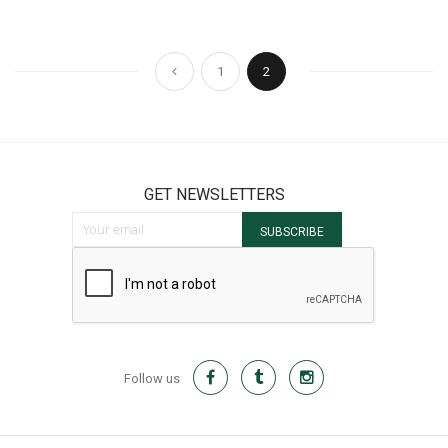
Page
Page
Page
You're currently reading pag
Previous
1
2
GET NEWSLETTERS
Sign Up for Our Newsletter:
SUBSCRIBE
Follow us