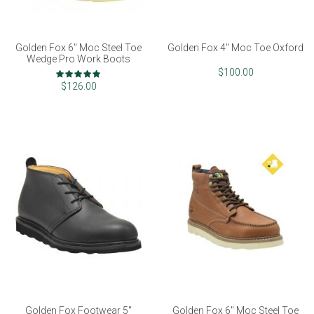
Golden Fox 6" Moc Steel Toe
Golden Fox 4" Moc Toe Oxford
Wedge Pro Work Boots
Rating:
$100.00
98%
$126.00
Golden Fox Footwear 5"
Golden Fox 6" Moc Steel Toe