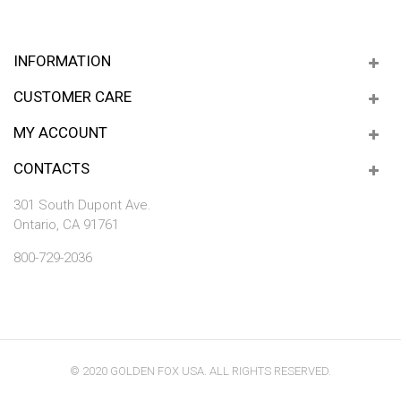
INFORMATION
CUSTOMER CARE
MY ACCOUNT
CONTACTS
301 South Dupont Ave.
Ontario, CA 91761
800-729-2036
© 2020 GOLDEN FOX USA. ALL RIGHTS RESERVED.