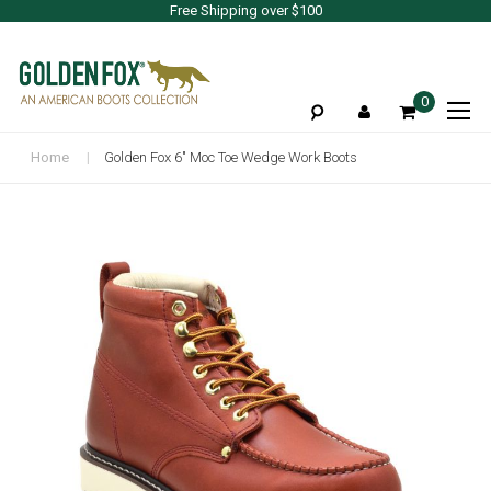
Free Shipping over $100
To
0
Na
Home
Golden Fox 6" Moc Toe Wedge Work Boots
Skip
to
the
end
of
the
images
gallery