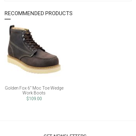
RECOMMENDED PRODUCTS
Golden Fox 6" Moc Toe Wedge
Work Boots
$109.00