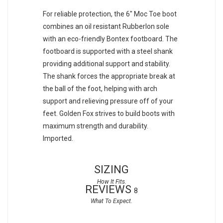
For reliable protection, the 6" Moc Toe boot
combines an oil resistant Rubberlon sole
with an eco-friendly Bontex footboard. The
footboard is supported with a steel shank
providing additional support and stability.
The shank forces the appropriate break at
the ball of the foot, helping with arch
support and relieving pressure off of your
feet. Golden Fox strives to build boots with
maximum strength and durability.
Imported.
SIZING
REVIEWS
8