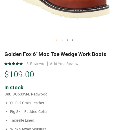
Skip
to
Golden Fox 6" Moc Toe Wedge Work Boots
the
Rating:
8
Reviews
Add Your Review
beginning
100
%
of
$109.00
of
the
100
images
In stock
gallery
SKU
OG600M-E Redwood
Oil Full Grain Leather
Pig Skin Padded Collar
Taibrelle Lined
Wicks Away Moisture