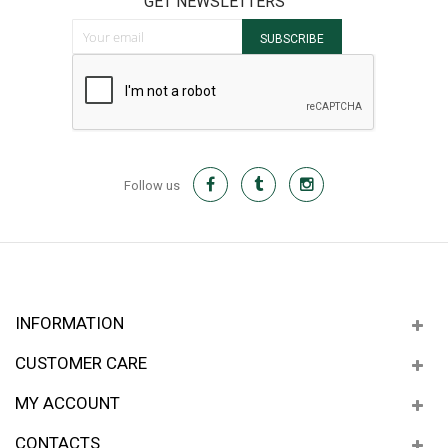
GET NEWSLETTERS
Sign Up for Our Newsletter:
SUBSCRIBE
Follow us
INFORMATION
CUSTOMER CARE
MY ACCOUNT
CONTACTS