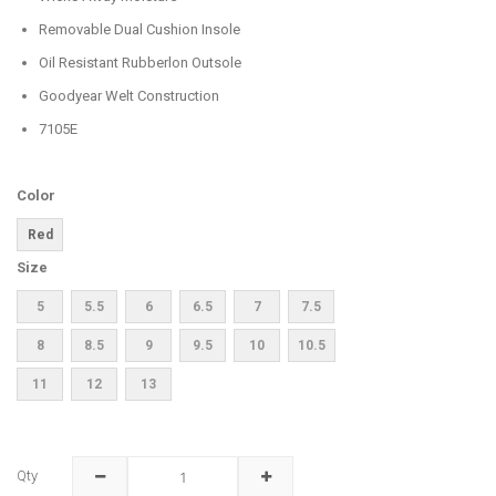
Removable Dual Cushion Insole
Oil Resistant Rubberlon Outsole
Goodyear Welt Construction
7105E
Color
Red
Size
5
5.5
6
6.5
7
7.5
8
8.5
9
9.5
10
10.5
11
12
13
Qty