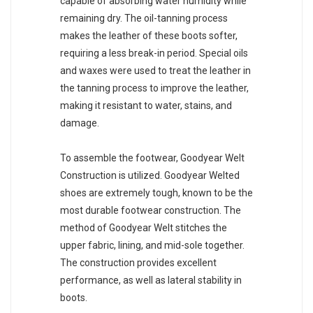
capable of absorbing water humidity while
remaining dry. The oil-tanning process
makes the leather of these boots softer,
requiring a less break-in period. Special oils
and waxes were used to treat the leather in
the tanning process to improve the leather,
making it resistant to water, stains, and
damage.
To assemble the footwear, Goodyear Welt
Construction is utilized. Goodyear Welted
shoes are extremely tough, known to be the
most durable footwear construction. The
method of Goodyear Welt stitches the
upper fabric, lining, and mid-sole together.
The construction provides excellent
performance, as well as lateral stability in
boots.