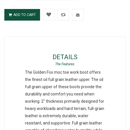
ADD TO CART
DETAILS
The Golden Fox moc toe work boot offers
the finest oil full grain leather upper. The oil
full grain upper of these boots provide the
durability and comfort you need when
working. 2" thickness primarily designed for
heavy workloads and hard terrain, full-grain
leather is extremely durable, water
resistant, and supportive. Full grain leather