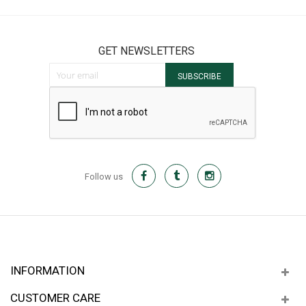
GET NEWSLETTERS
Sign Up for Our Newsletter:
SUBSCRIBE
Follow us
INFORMATION
CUSTOMER CARE