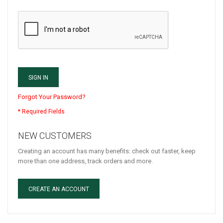
SIGN IN
Forgot Your Password?
NEW CUSTOMERS
Creating an account has many benefits: check out faster, keep
more than one address, track orders and more.
CREATE AN ACCOUNT