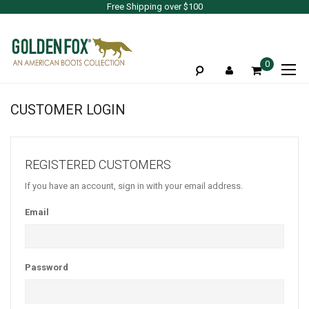
Free Shipping over $100
To
0
Na
CUSTOMER LOGIN
REGISTERED CUSTOMERS
If you have an account, sign in with your email address.
Email
Password