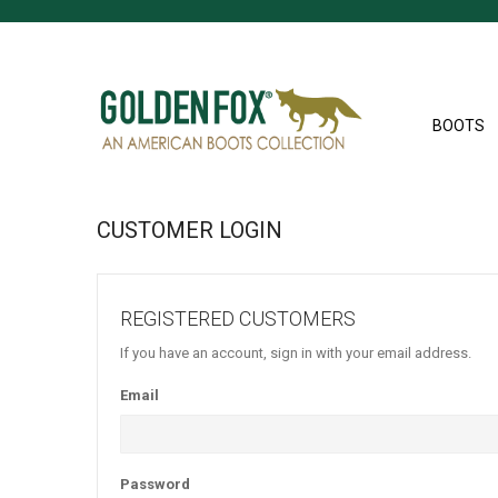
BOOTS
CUSTOMER LOGIN
REGISTERED CUSTOMERS
If you have an account, sign in with your email address.
Email
Password