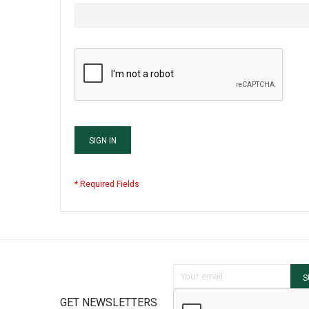
SIGN IN
Sign Up for Our Newsletter:
S
GET NEWSLETTERS