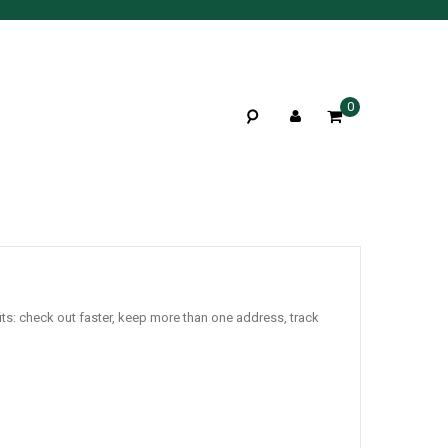
0
ts: check out faster, keep more than one address, track