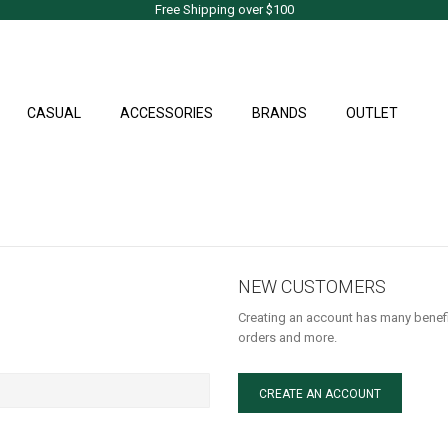
Free Shipping over $100
CASUAL
ACCESSORIES
BRANDS
OUTLET
NEW CUSTOMERS
Creating an account has many benefi
orders and more.
CREATE AN ACCOUNT