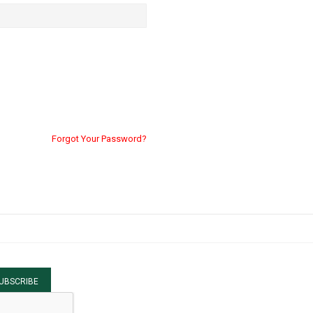
Forgot Your Password?
UBSCRIBE