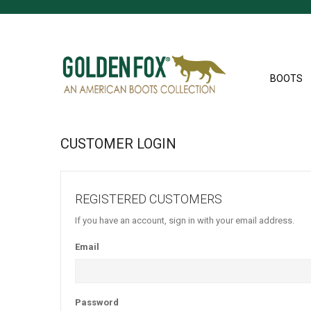
BOOTS
CUSTOMER LOGIN
REGISTERED CUSTOMERS
If you have an account, sign in with your email address.
Email
Password