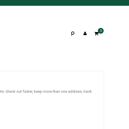
0
ts: check out faster, keep more than one address, track