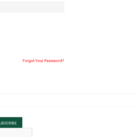
Forgot Your Password?
UBSCRIBE