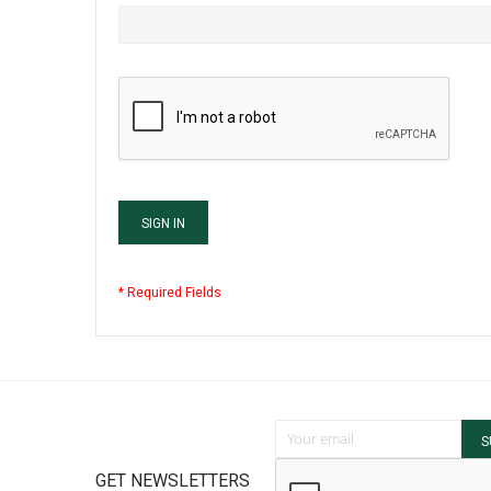
SIGN IN
Sign Up for Our Newsletter:
S
GET NEWSLETTERS