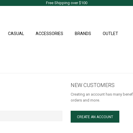
Free Shipping over $100
CASUAL
ACCESSORIES
BRANDS
OUTLET
NEW CUSTOMERS
Creating an account has many benefi
orders and more.
CREATE AN ACCOUNT