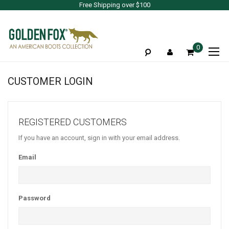
Free Shipping over $100
To
0
Na
CUSTOMER LOGIN
REGISTERED CUSTOMERS
If you have an account, sign in with your email address.
Email
Password