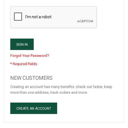
SIGN IN
Forgot Your Password?
NEW CUSTOMERS
Creating an account has many benefits: check out faster, keep
more than one address, track orders and more.
CREATE AN ACCOUNT