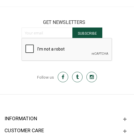
GET NEWSLETTERS
Sign Up for Our Newsletter:
SUBSCRIBE
Follow us
INFORMATION
CUSTOMER CARE