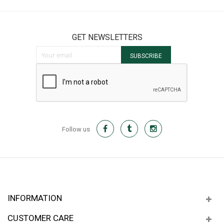
GET NEWSLETTERS
Sign Up for Our Newsletter:
SUBSCRIBE
Follow us
INFORMATION
CUSTOMER CARE