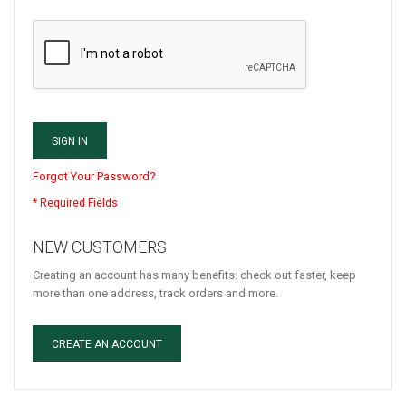
SIGN IN
Forgot Your Password?
NEW CUSTOMERS
Creating an account has many benefits: check out faster, keep
more than one address, track orders and more.
CREATE AN ACCOUNT