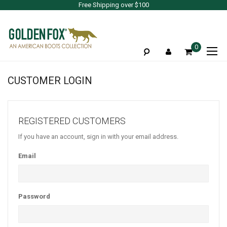
Free Shipping over $100
To
0
Na
CUSTOMER LOGIN
REGISTERED CUSTOMERS
If you have an account, sign in with your email address.
Email
Password