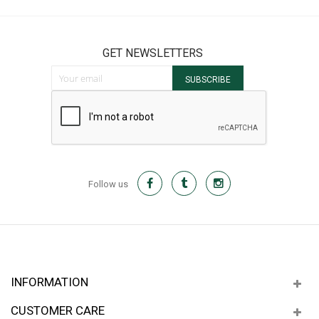
GET NEWSLETTERS
Sign Up for Our Newsletter:
SUBSCRIBE
Follow us
INFORMATION
CUSTOMER CARE