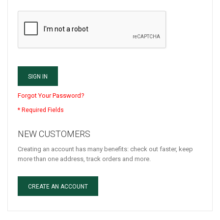
SIGN IN
Forgot Your Password?
NEW CUSTOMERS
Creating an account has many benefits: check out faster, keep
more than one address, track orders and more.
CREATE AN ACCOUNT