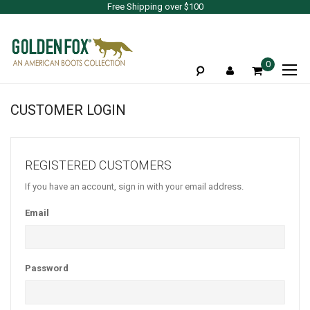
Free Shipping over $100
To
0
Na
CUSTOMER LOGIN
REGISTERED CUSTOMERS
If you have an account, sign in with your email address.
Email
Password