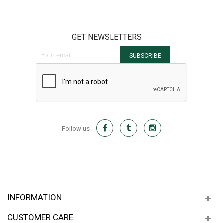
GET NEWSLETTERS
Sign Up for Our Newsletter:
SUBSCRIBE
Follow us
INFORMATION
CUSTOMER CARE