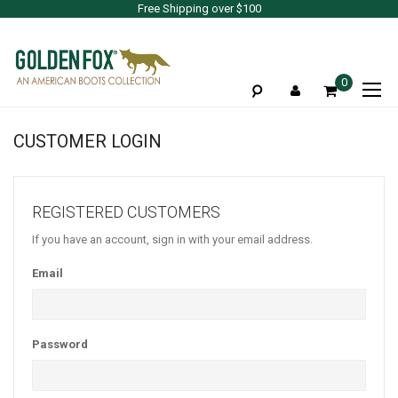
Free Shipping over $100
To
0
Na
CUSTOMER LOGIN
REGISTERED CUSTOMERS
If you have an account, sign in with your email address.
Email
Password