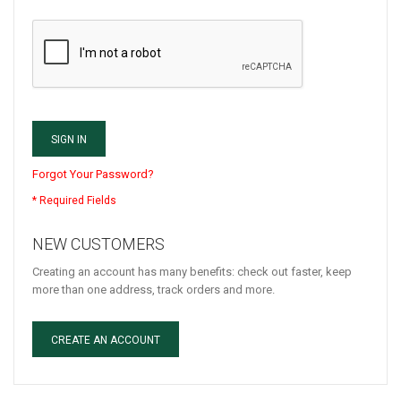
SIGN IN
Forgot Your Password?
NEW CUSTOMERS
Creating an account has many benefits: check out faster, keep
more than one address, track orders and more.
CREATE AN ACCOUNT