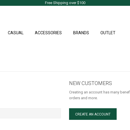
Free Shipping over $100
CASUAL
ACCESSORIES
BRANDS
OUTLET
NEW CUSTOMERS
Creating an account has many benefi
orders and more.
CREATE AN ACCOUNT