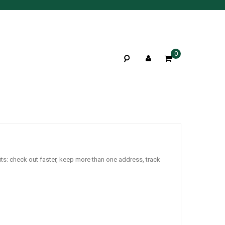
0
ts: check out faster, keep more than one address, track