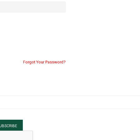
Forgot Your Password?
UBSCRIBE