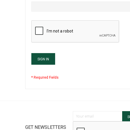
SIGN IN
Sign Up for Our Newsletter:
S
GET NEWSLETTERS