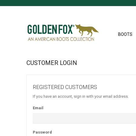
BOOTS
CUSTOMER LOGIN
REGISTERED CUSTOMERS
If you have an account, sign in with your email address.
Email
Password