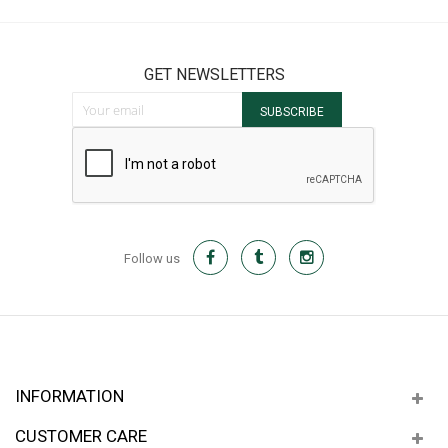
GET NEWSLETTERS
Sign Up for Our Newsletter:
SUBSCRIBE
Follow us
INFORMATION
CUSTOMER CARE