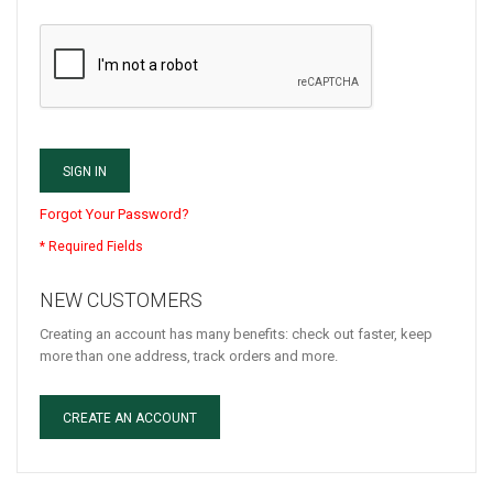
SIGN IN
Forgot Your Password?
NEW CUSTOMERS
Creating an account has many benefits: check out faster, keep
more than one address, track orders and more.
CREATE AN ACCOUNT