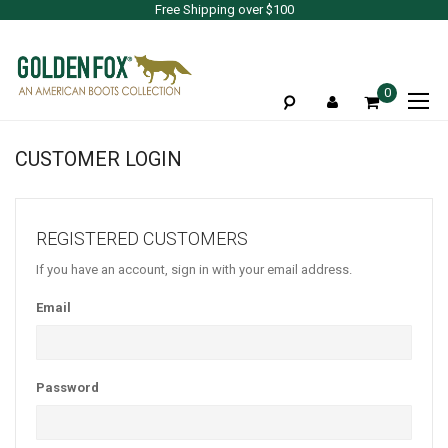
Free Shipping over $100
To
0
Na
CUSTOMER LOGIN
REGISTERED CUSTOMERS
If you have an account, sign in with your email address.
Email
Password