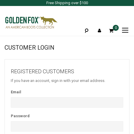
Free Shipping over $100
To
0
Na
CUSTOMER LOGIN
REGISTERED CUSTOMERS
If you have an account, sign in with your email address.
Email
Password