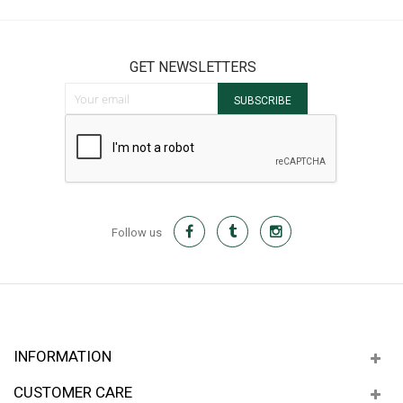
GET NEWSLETTERS
Sign Up for Our Newsletter:
SUBSCRIBE
Follow us
INFORMATION
CUSTOMER CARE