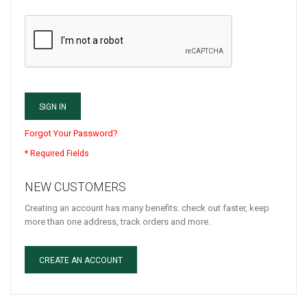
SIGN IN
Forgot Your Password?
NEW CUSTOMERS
Creating an account has many benefits: check out faster, keep
more than one address, track orders and more.
CREATE AN ACCOUNT