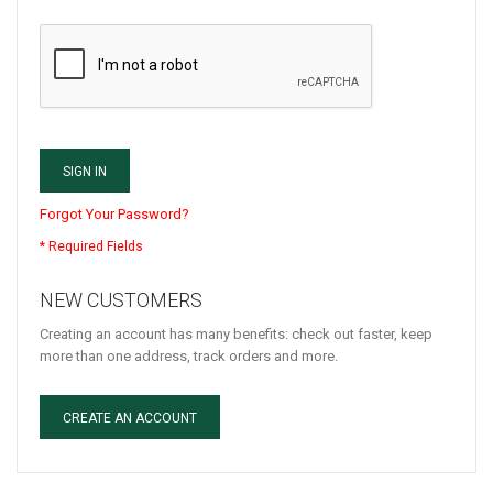
SIGN IN
Forgot Your Password?
NEW CUSTOMERS
Creating an account has many benefits: check out faster, keep
more than one address, track orders and more.
CREATE AN ACCOUNT