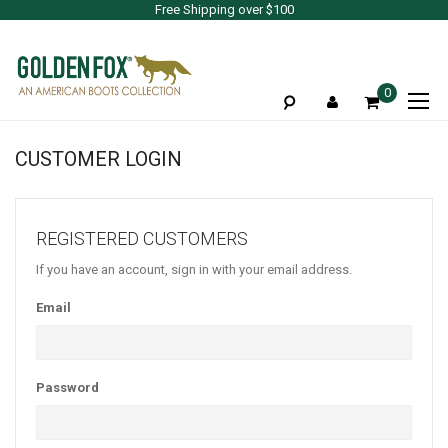
Free Shipping over $100
To
0
Na
CUSTOMER LOGIN
REGISTERED CUSTOMERS
If you have an account, sign in with your email address.
Email
Password