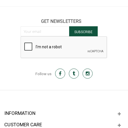
GET NEWSLETTERS
Sign Up for Our Newsletter:
SUBSCRIBE
Follow us
INFORMATION
CUSTOMER CARE