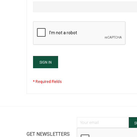
SIGN IN
Sign Up for Our Newsletter:
S
GET NEWSLETTERS