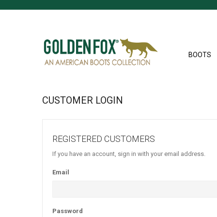
BOOTS
CUSTOMER LOGIN
REGISTERED CUSTOMERS
If you have an account, sign in with your email address.
Email
Password