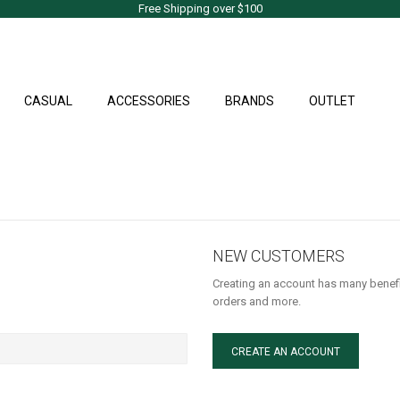
Free Shipping over $100
CASUAL
ACCESSORIES
BRANDS
OUTLET
NEW CUSTOMERS
Creating an account has many benefi
orders and more.
CREATE AN ACCOUNT