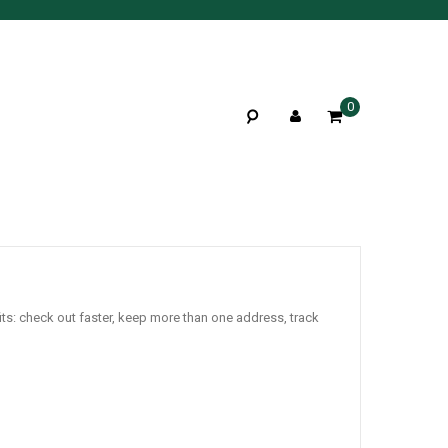
0
ts: check out faster, keep more than one address, track