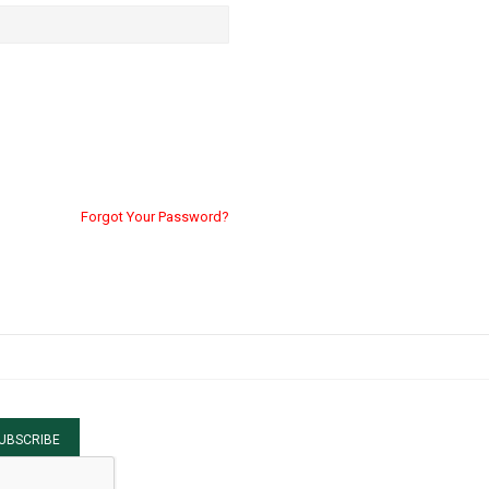
Forgot Your Password?
UBSCRIBE