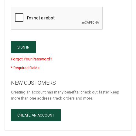
SIGN IN
Forgot Your Password?
NEW CUSTOMERS
Creating an account has many benefits: check out faster, keep
more than one address, track orders and more.
CREATE AN ACCOUNT