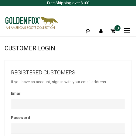
Free Shipping over $100
To
0
Na
CUSTOMER LOGIN
REGISTERED CUSTOMERS
If you have an account, sign in with your email address.
Email
Password