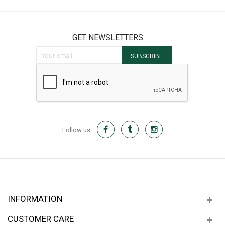
GET NEWSLETTERS
Sign Up for Our Newsletter:
SUBSCRIBE
Follow us
INFORMATION
CUSTOMER CARE