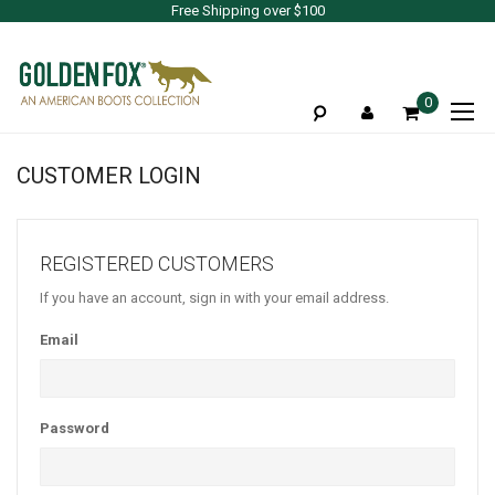
Free Shipping over $100
To
0
Na
CUSTOMER LOGIN
REGISTERED CUSTOMERS
If you have an account, sign in with your email address.
Email
Password