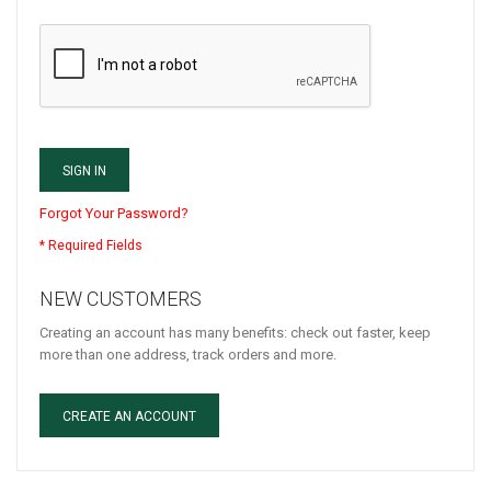
SIGN IN
Forgot Your Password?
NEW CUSTOMERS
Creating an account has many benefits: check out faster, keep
more than one address, track orders and more.
CREATE AN ACCOUNT