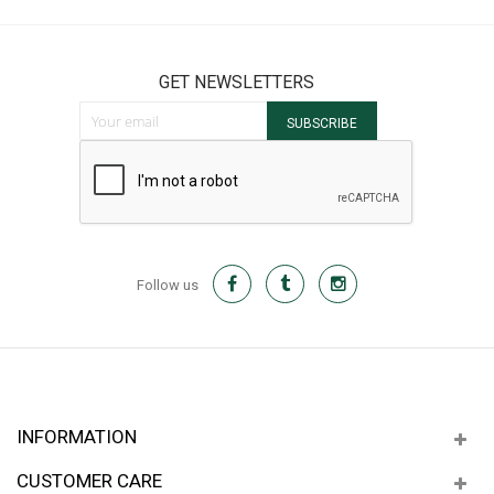
GET NEWSLETTERS
Sign Up for Our Newsletter:
SUBSCRIBE
Follow us
INFORMATION
CUSTOMER CARE