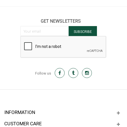
GET NEWSLETTERS
Sign Up for Our Newsletter:
SUBSCRIBE
Follow us
INFORMATION
CUSTOMER CARE