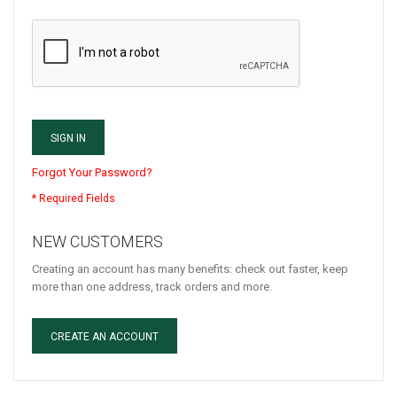
SIGN IN
Forgot Your Password?
NEW CUSTOMERS
Creating an account has many benefits: check out faster, keep
more than one address, track orders and more.
CREATE AN ACCOUNT