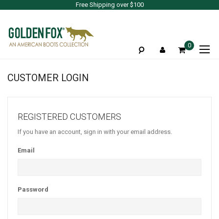
Free Shipping over $100
To
0
Na
CUSTOMER LOGIN
REGISTERED CUSTOMERS
If you have an account, sign in with your email address.
Email
Password