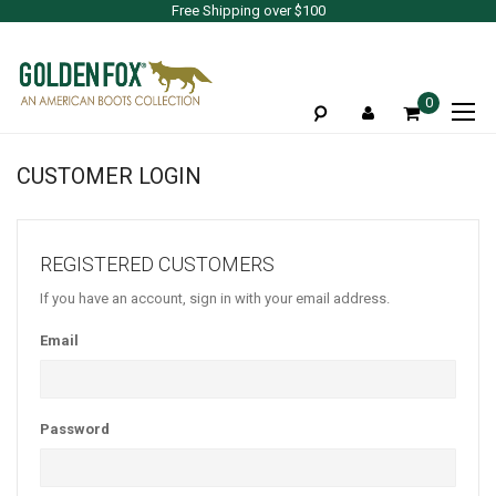
Free Shipping over $100
To
0
Na
CUSTOMER LOGIN
REGISTERED CUSTOMERS
If you have an account, sign in with your email address.
Email
Password