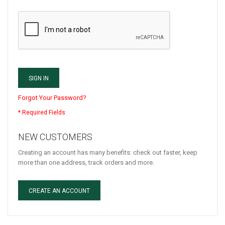
SIGN IN
Forgot Your Password?
NEW CUSTOMERS
Creating an account has many benefits: check out faster, keep
more than one address, track orders and more.
CREATE AN ACCOUNT