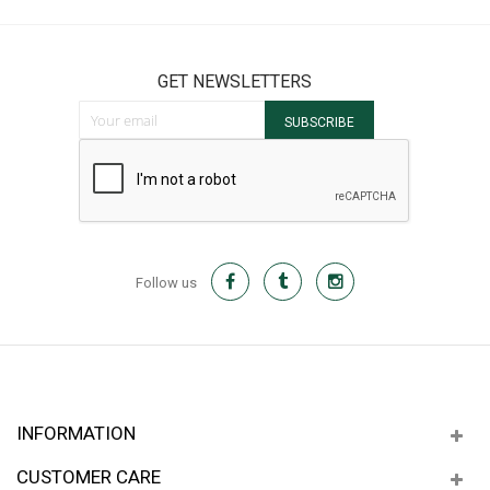
GET NEWSLETTERS
Sign Up for Our Newsletter:
SUBSCRIBE
Follow us
INFORMATION
CUSTOMER CARE