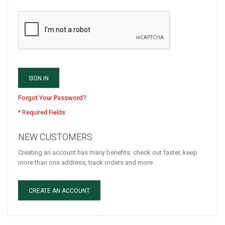
SIGN IN
Forgot Your Password?
NEW CUSTOMERS
Creating an account has many benefits: check out faster, keep
more than one address, track orders and more.
CREATE AN ACCOUNT