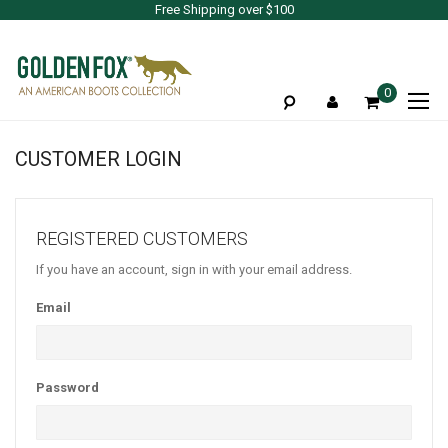
Free Shipping over $100
To
0
Na
CUSTOMER LOGIN
REGISTERED CUSTOMERS
If you have an account, sign in with your email address.
Email
Password