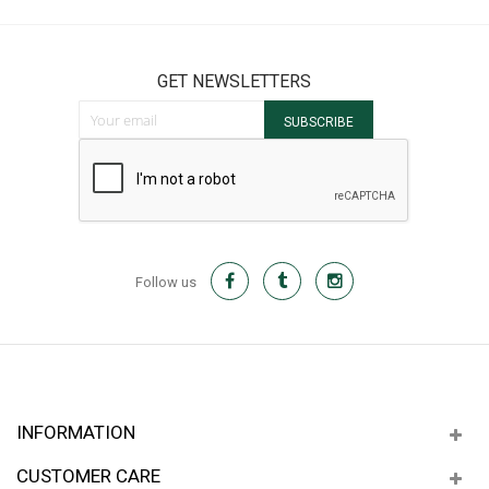
GET NEWSLETTERS
Sign Up for Our Newsletter:
SUBSCRIBE
Follow us
INFORMATION
CUSTOMER CARE