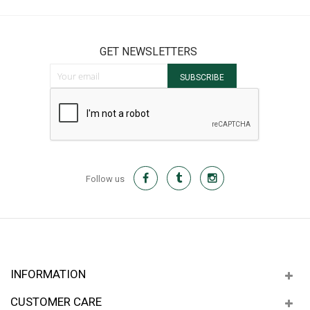
GET NEWSLETTERS
Sign Up for Our Newsletter:
SUBSCRIBE
Follow us
INFORMATION
CUSTOMER CARE