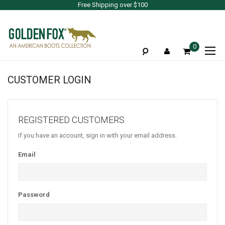
Free Shipping over $100
To
0
Na
CUSTOMER LOGIN
REGISTERED CUSTOMERS
If you have an account, sign in with your email address.
Email
Password