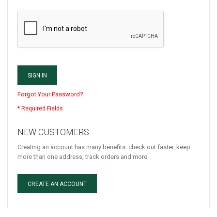
SIGN IN
Forgot Your Password?
NEW CUSTOMERS
Creating an account has many benefits: check out faster, keep
more than one address, track orders and more.
CREATE AN ACCOUNT