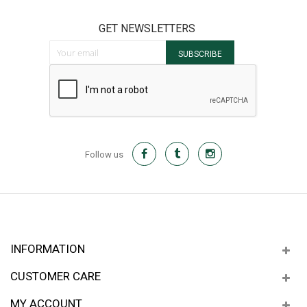
GET NEWSLETTERS
Sign Up for Our Newsletter:
SUBSCRIBE
Follow us
INFORMATION
CUSTOMER CARE
MY ACCOUNT