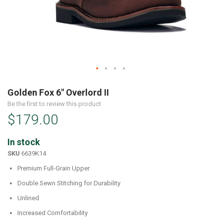
Skip
to
Golden Fox 6" Overlord II
the
Be the first to review this product
beginning
$179.00
of
the
images
In stock
gallery
SKU
6639K14
Premium Full-Grain Upper
Double Sewn Stitching for Durability
Unlined
Increased Comfortability