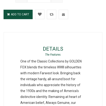
ADD TO CART
DETAILS
One of the Classic Collections by GOLDEN
FOX blends the timeless WWII silhouettes
with modern Farwest look. Bringing back
the vintage hardy, all-around boot for
individuals who appreciate the history of
the 1930s and the making of America’s
distinctive identity. Remaining at heart of
American belief, Always Genuine, our