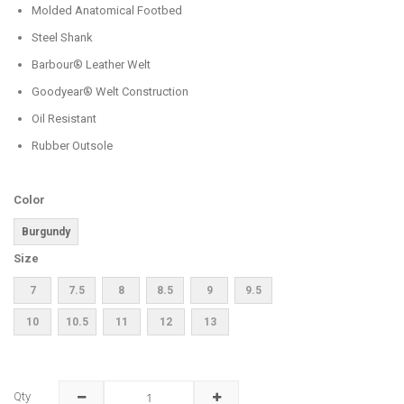
Molded Anatomical Footbed
Steel Shank
Barbour® Leather Welt
Goodyear® Welt Construction
Oil Resistant
Rubber Outsole
Color
Burgundy
Size
7
7.5
8
8.5
9
9.5
10
10.5
11
12
13
Qty