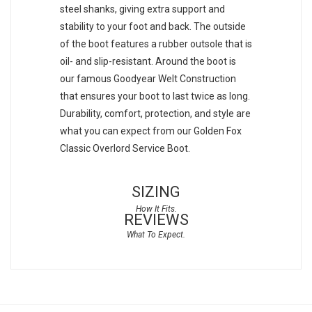
steel shanks, giving extra support and
stability to your foot and back. The outside
of the boot features a rubber outsole that is
oil- and slip-resistant. Around the boot is
our famous Goodyear Welt Construction
that ensures your boot to last twice as long.
Durability, comfort, protection, and style are
what you can expect from our Golden Fox
Classic Overlord Service Boot.
SIZING
REVIEWS