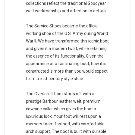
collections reflect the traditional Goodyear
welt workmanship and attention to details.
The Service Shoes became the official
working shoe of the U.S. Army during World
War II. We have transformed this iconic boot
and given it a modern twist, while retaining
the essence of its functionality. Given the
appearance of a fascinating boot, how it is
constructed is more than you would expect
from a mid-century style shoe.
The Overlord II boot starts off with a
prestige Barbour leather welt, premium
cowhide collar which gives the boot a
luxurious look. Your foot will rest upon a
memory foam footbed, with comfortable
arch support. The boot is built with durable