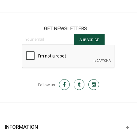
It
GET NEWSLETTERS
Sign Up for Our Newsletter:
SUBSCRIBE
Follow us
INFORMATION