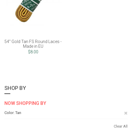
54" Gold Tan FS Round Laces -
Made in EU
$8.00
SHOP BY
NOW SHOPPING BY
Re
Color
Tan
Th
Clear All