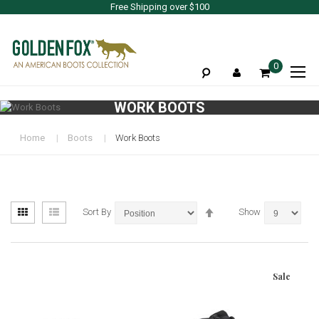
Free Shipping over $100
To
0
Na
WORK BOOTS
Home
Boots
Work Boots
View
Set
Grid
List
Sort By
Show
as
Descending
Direction
Sale