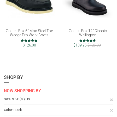
Golden Fox 6" Moc Steel Toe
Golden Fox 12" Classic
Wedge Pro Work Boots
Wellington
Rating:
Rating:
98%
92%
$126.00
$109.95
$125.00
SHOP BY
NOW SHOPPING BY
Re
Size
9.5 D(M) US
Th
Re
Color
Black