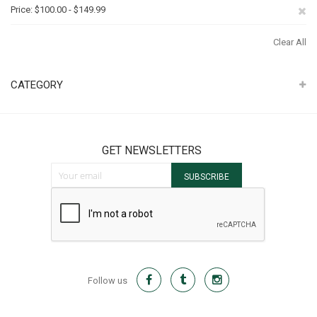
It
Th
Re
Price
$100.00 - $149.99
It
Th
Clear All
It
CATEGORY
GET NEWSLETTERS
Sign Up for Our Newsletter:
SUBSCRIBE
Follow us