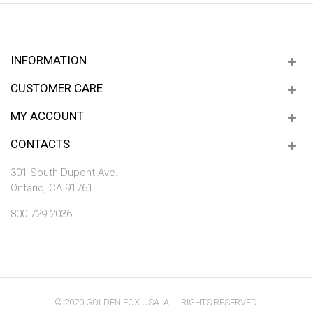
INFORMATION
CUSTOMER CARE
MY ACCOUNT
CONTACTS
301 South Dupont Ave.
Ontario, CA 91761
800-729-2036
© 2020 GOLDEN FOX USA. ALL RIGHTS RESERVED.