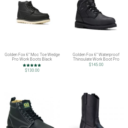
Golden Fox 6" Moc Toe Wedge
Golden Fox 6" Waterproof
Pro Work Boots Black
Thinsulate Work Boot Pro
Rating:
$145.00
100%
$130.00