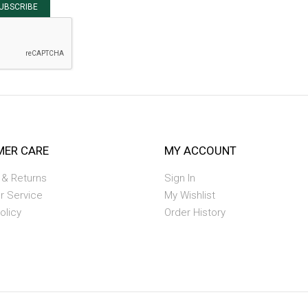
UBSCRIBE
ER CARE
MY ACCOUNT
 & Returns
Sign In
r Service
My Wishlist
olicy
Order History