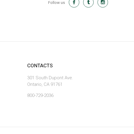
Follow us
CONTACTS
301 South Dupont Ave.
Ontario, CA 91761
800-729-2036