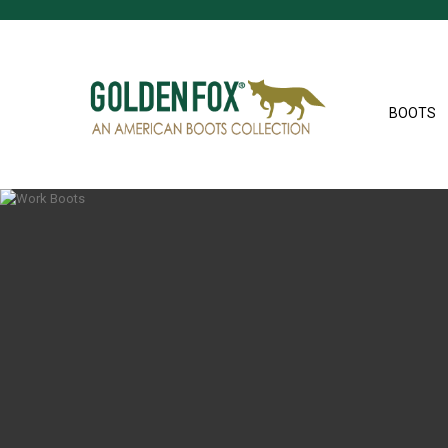
BOOTS