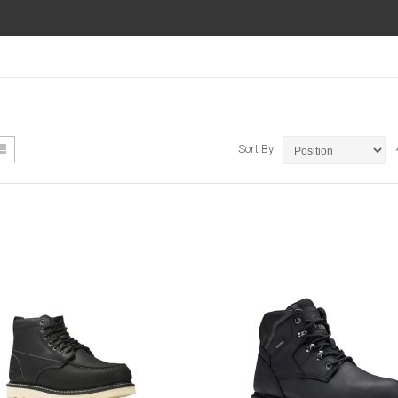
ew
List
Sort By