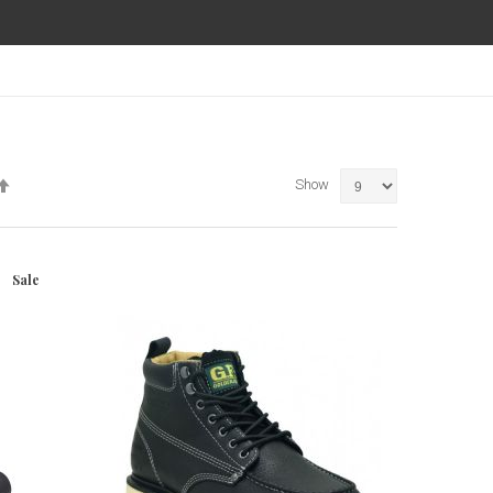
Set
Show
Descending
Direction
Sale