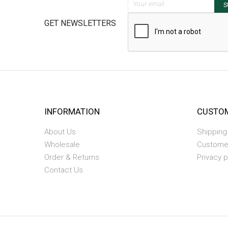
S
GET NEWSLETTERS
INFORMATION
CUSTOM
About Us
Shipping
Wholesale
Custome
Order & Returns
Privacy p
Contact Us