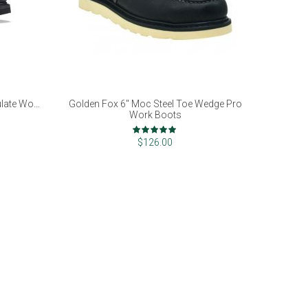
ulate Work
Golden Fox 6" Moc Steel Toe Wedge Pro
Work Boots
Rating:
98%
$126.00