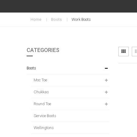
Home
Boots
Work Boots
CATEGORIES
Vi
Grid
as
Boots
Moc Toe
Chukkas
Round Toe
Service Boots
Wellingtons