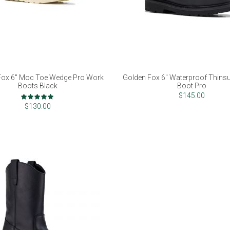
Fox 6" Moc Toe Wedge Pro Work
Golden Fox 6" Waterproof Thins
Boots Black
Boot Pro
Rating:
$145.00
100%
$130.00