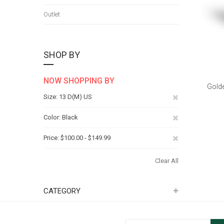
Outlet
SHOP BY
NOW SHOPPING BY
Golde
Remove
Size
13 D(M) US
This
Remove
Color
Black
Item
This
Remove
Price
$100.00 - $149.99
Item
This
Clear All
Item
CATEGORY
Sign Up for Our Newsletter: