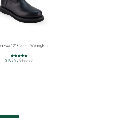
n Fox 12" Classic Wellington
Rating:
92%
$109.95
$125.00