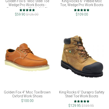
Golden Fox 6" Moc Steel Toe
King Rocks 6" Pebble Moc
Wedge Pro Work Boots -
Toe, Wedge Pro Work Boots
Factory 2nds (FINAL SALE)
Rating:
Rating:
100%
97%
$59.90
$126.00
$109.00
Golden Fox 4" Moc Toe Brown
King Rocks 6" Durapro Safety
Oxford Work Shoes
Steel Toe Work Boots
Rating:
$100.00
100%
$129.95
$159.95