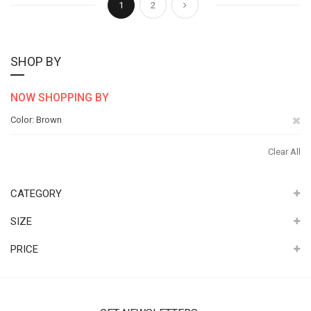
Next
1
2
SHOP BY
NOW SHOPPING BY
Re
Color
Brown
Th
Clear All
It
CATEGORY
SIZE
PRICE