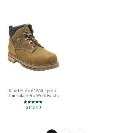
King Rocks 6" Waterproof
Thinsulate Pro Work Boots
Rating:
96%
$145.00
Page
You're currently reading page
Page
Page