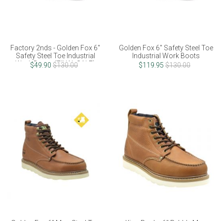
Factory 2nds - Golden Fox 6"
Golden Fox 6" Safety Steel Toe
Safety Steel Toe Industrial
Industrial Work Boots
Work Boots (FINAL SALE)
$49.90
$130.00
$119.95
$130.00