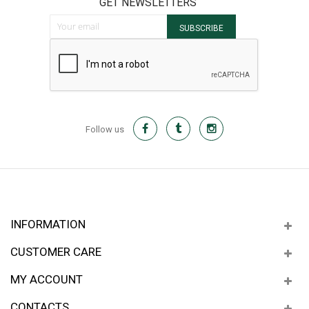
GET NEWSLETTERS
Sign Up for Our Newsletter:
SUBSCRIBE
Follow us
INFORMATION
CUSTOMER CARE
MY ACCOUNT
CONTACTS