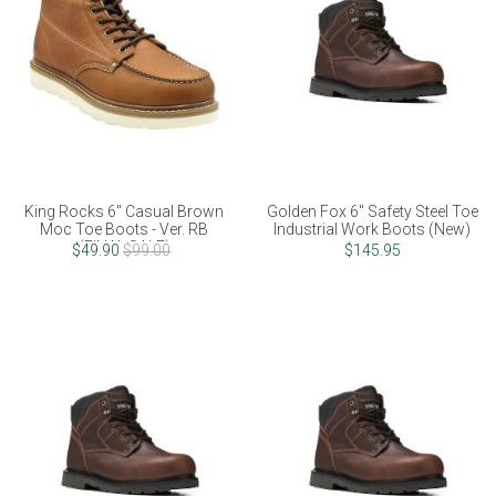
King Rocks 6" Casual Brown
Golden Fox 6" Safety Steel Toe
Moc Toe Boots - Ver. RB
Industrial Work Boots (New)
(FINAL SALE)
$49.90
$99.00
$145.95