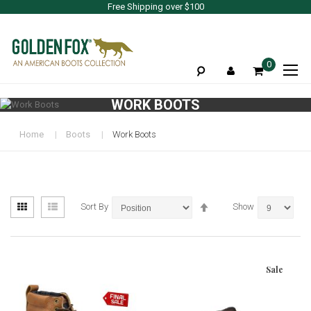
Free Shipping over $100
To
0
Na
WORK BOOTS
Home
Boots
Work Boots
View
Set
Grid
List
Sort By
Show
as
Descending
Direction
Sale