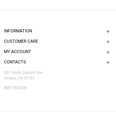
INFORMATION
CUSTOMER CARE
MY ACCOUNT
CONTACTS
301 South Dupont Ave.
Ontario, CA 91761
800-729-2036