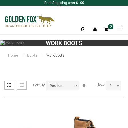
Free Shipping over $100
To
0
Na
WORK BOOTS
Home
Boots
Work Boots
View
Set
Grid
List
Sort By
Show
as
Descending
Direction