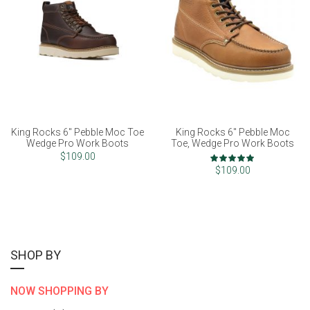
King Rocks 6" Pebble Moc Toe
King Rocks 6" Pebble Moc
Wedge Pro Work Boots
Toe, Wedge Pro Work Boots
Rating:
$109.00
97%
$109.00
SHOP BY
NOW SHOPPING BY