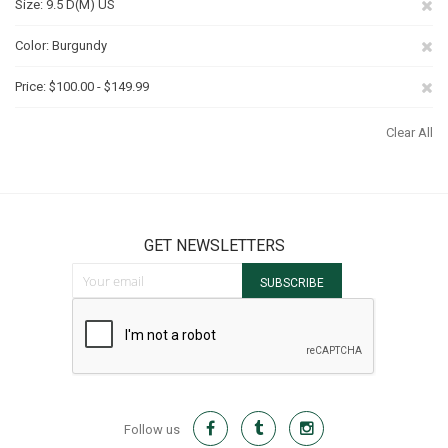
Re
Size
9.5 D(M) US
Th
Re
Color
Burgundy
It
Th
Re
Price
$100.00 - $149.99
It
Th
Clear All
It
GET NEWSLETTERS
Sign Up for Our Newsletter:
SUBSCRIBE
Follow us