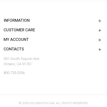
INFORMATION
CUSTOMER CARE
MY ACCOUNT
CONTACTS
301 South Dupont Ave.
Ontario, CA 91761
800-729-2036
© 2020 GOLDEN FOX USA. ALL RIGHTS RESERVED.