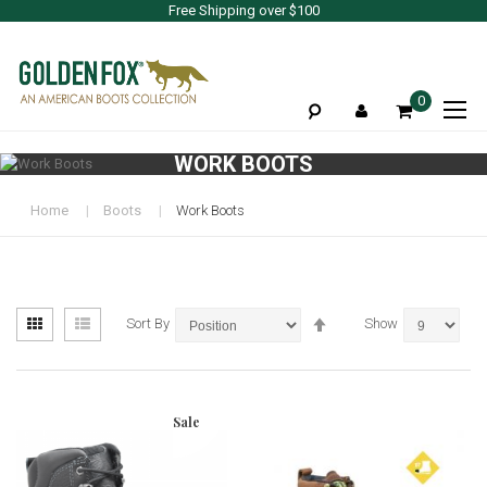
Free Shipping over $100
To
0
Na
WORK BOOTS
Home
Boots
Work Boots
View
Set
Grid
List
Sort By
Show
as
Descending
Direction
Sale