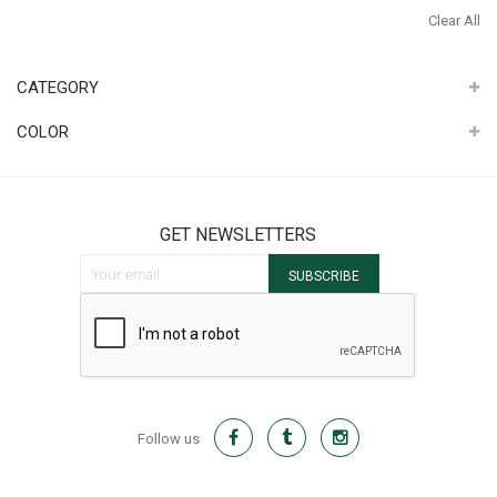
It
Th
Clear All
It
CATEGORY
COLOR
GET NEWSLETTERS
Sign Up for Our Newsletter:
SUBSCRIBE
Follow us