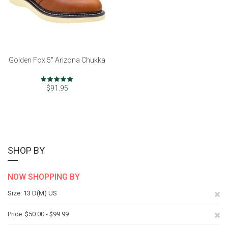
Golden Fox 5" Arizona Chukka
Rating:
97%
$91.95
SHOP BY
NOW SHOPPING BY
Re
Size
13 D(M) US
Th
Re
Price
$50.00 - $99.99