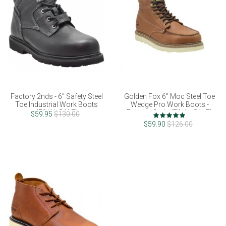
Factory 2nds - 6" Safety Steel
Golden Fox 6" Moc Steel Toe
Toe Industrial Work Boots
Wedge Pro Work Boots -
(FINAL SALE)
Factory 2nds (FINAL SALE)
Rating:
$59.95
$130.00
100%
$59.90
$126.00