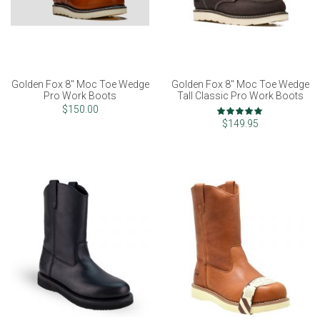
Golden Fox 8" Moc Toe Wedge
Golden Fox 8" Moc Toe Wedge
Pro Work Boots
Tall Classic Pro Work Boots
Rating:
$150.00
100%
$149.95