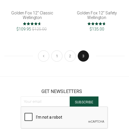
Golden Fox 12" Classic
Golden Fox 12" Safety
Wellington
Wellington
Rating:
Rating:
92%
93%
$109.95
$125.00
$135.00
Page
Page
Page
Page
You're currently reading
Previous
1
2
3
GET NEWSLETTERS
Sign Up for Our Newsletter:
SUBSCRIBE