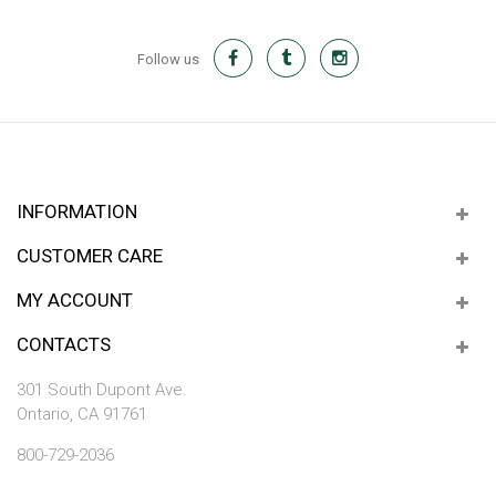
Follow us
INFORMATION
CUSTOMER CARE
MY ACCOUNT
CONTACTS
301 South Dupont Ave.
Ontario, CA 91761
800-729-2036