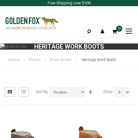
Free Shipping over $100
To
0
Na
HERITAGE WORK BOOTS
Home
Boots
Work Boots
Heritage Work Boots
View
Set
Grid
List
Sort By
Show
as
Descending
Direction