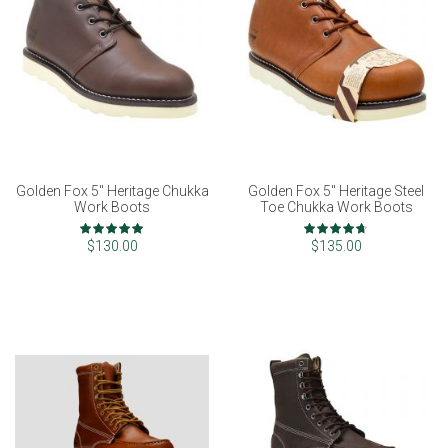
Golden Fox 5" Heritage Chukka
Golden Fox 5" Heritage Steel
Work Boots
Toe Chukka Work Boots
Rating:
Rating:
100%
93%
$130.00
$135.00