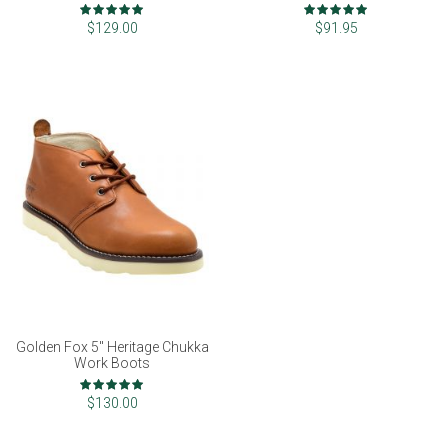
Rating:
Rating:
99%
97%
$129.00
$91.95
Golden Fox 5" Heritage Chukka
Work Boots
Rating:
100%
$130.00