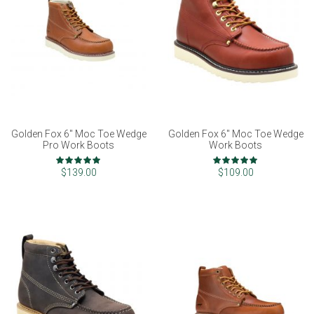
Golden Fox 6" Moc Toe Wedge
Golden Fox 6" Moc Toe Wedge
Pro Work Boots
Work Boots
Rating:
Rating:
97%
100%
$139.00
$109.00