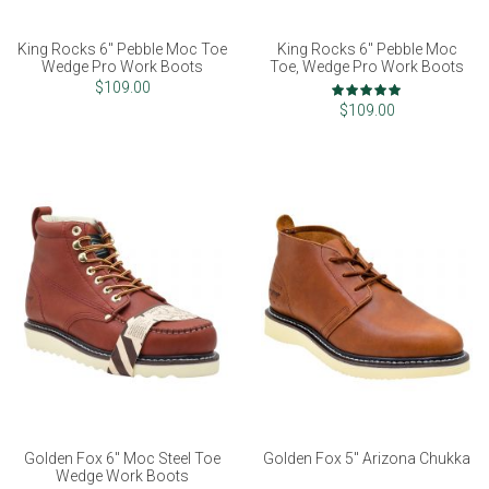
King Rocks 6" Pebble Moc Toe
King Rocks 6" Pebble Moc
Wedge Pro Work Boots
Toe, Wedge Pro Work Boots
Rating:
$109.00
97%
$109.00
Golden Fox 6" Moc Steel Toe
Golden Fox 5" Arizona Chukka
Wedge Work Boots