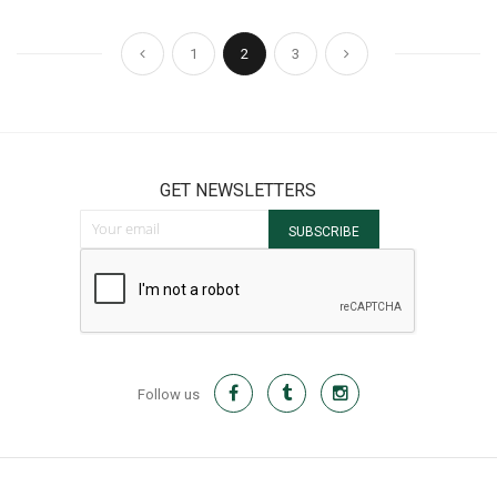
Page
Page
Page
You're currently reading page
Page
Page
Previous
Next
1
2
3
GET NEWSLETTERS
Sign Up for Our Newsletter:
SUBSCRIBE
Follow us