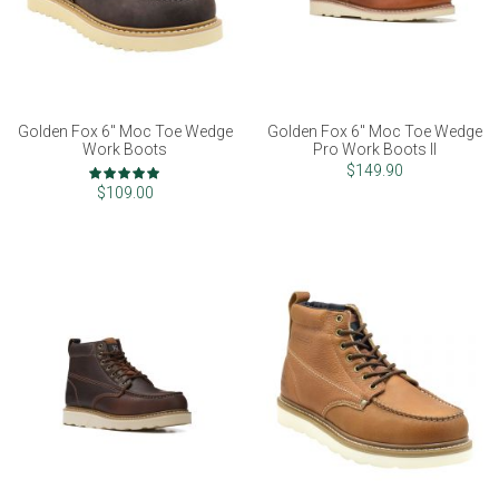
Golden Fox 6" Moc Toe Wedge
Golden Fox 6" Moc Toe Wedge
Work Boots
Pro Work Boots II
Rating:
$149.90
98%
$109.00