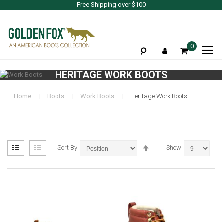
Free Shipping over $100
To
0
Na
HERITAGE WORK BOOTS
Home
Boots
Work Boots
Heritage Work Boots
View
Set
Grid
List
Sort By
Show
as
Descending
Direction