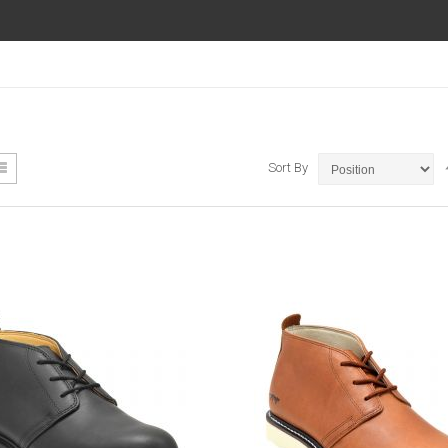
ew
List
Sort By