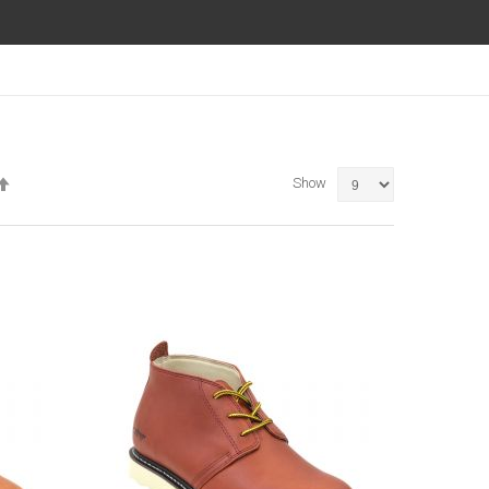
Set
Show
Descending
Direction