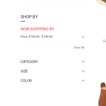
SHOP BY
NOW SHOPPING BY
Remove
Price
$100.00 - $149.99
G
This
Clear All
Item
CATEGORY
SIZE
COLOR