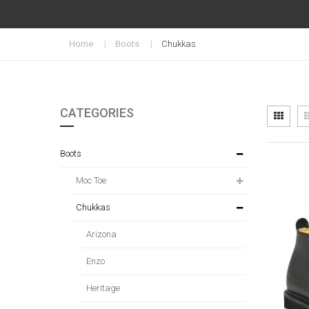
Home
Boots
Chukkas
CATEGORIES
Vi
Grid
as
Boots
Moc Toe
Chukkas
Arizona
Enzo
Heritage