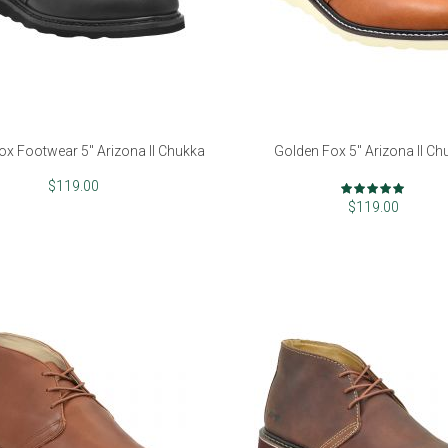
ox Footwear 5" Arizona II Chukka
Golden Fox 5" Arizona II Ch
Rating:
$119.00
99%
$119.00