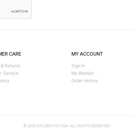
ER CARE
MY ACCOUNT
 & Returns
Sign In
r Service
My Wishlist
olicy
Order History
© 2020 GOLDEN FOX USA. ALL RIGHTS RESERVED.