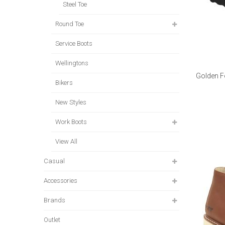
Steel Toe
Round Toe
Service Boots
Wellingtons
Golden F
Bikers
New Styles
Work Boots
View All
Casual
Accessories
Brands
Outlet