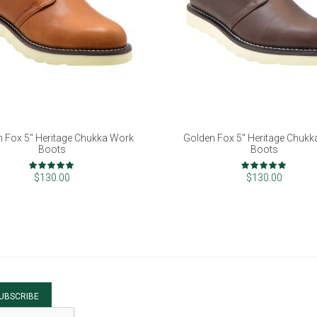
 Fox 5" Heritage Chukka Work
Golden Fox 5" Heritage Chuk
Boots
Boots
Rating:
Rating:
100%
100%
$130.00
$130.00
UBSCRIBE