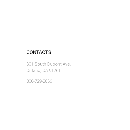
CONTACTS
301 South Dupont Ave.
Ontario, CA 91761
800-729-2036