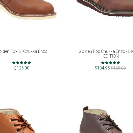
olden Fox 5" Chukka Enzo
Golden Fox Chukka Enzo - L
EDITION
Rating:
Rating:
98%
96%
$125.00
$104.95
$125.00