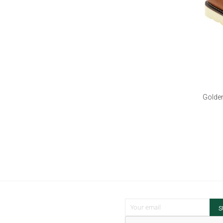
Golden
Sign Up for Our Newsletter:
S