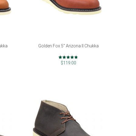
ukka
Golden Fox 5" Arizona II Chukka
Rating:
94%
$119.00