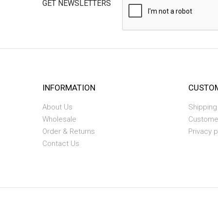
GET NEWSLETTERS
INFORMATION
CUSTOM
About Us
Shipping
Wholesale
Custome
Order & Returns
Privacy p
Contact Us