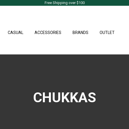
Free Shipping over $100
CASUAL
ACCESSORIES
BRANDS
OUTLET
CHUKKAS