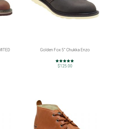
IMITED
Golden Fox 5" Chukka Enzo
Rating:
97%
$125.00