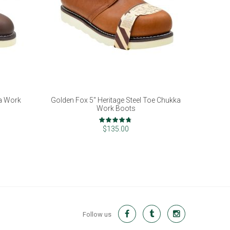
ka Work
Golden Fox 5" Heritage Steel Toe Chukka
Work Boots
Rating:
93%
$135.00
Follow us