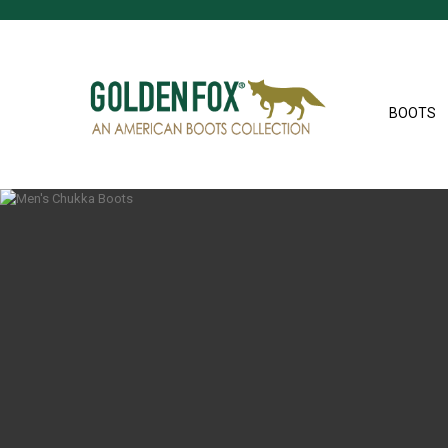
BOOTS